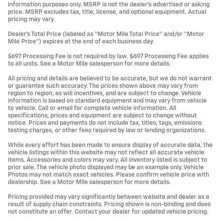
information purposes only. MSRP is not the dealer’s advertised or asking
price. MSRP excludes tax, title, license, and optional equipment. Actual
pricing may vary.
Dealer’s Total Price (labeled as “Motor Mile Total Price” and/or “Motor
Mile Price”) expires at the end of each business day.
$697 Processing Fee is not required by law. $697 Processing Fee applies
to all units. See a Motor Mile salesperson for more details.
All pricing and details are believed to be accurate, but we do not warrant
or guarantee such accuracy. The prices shown above may vary from
region to region, as will incentives, and are subject to change. Vehicle
information is based on standard equipment and may vary from vehicle
to vehicle. Call or email for complete vehicle information. All
specifications, prices and equipment are subject to change without
notice. Prices and payments do not include tax, titles, tags, emissions
testing charges, or other fees required by law or lending organizations.
While every effort has been made to ensure display of accurate data, the
vehicle listings within this website may not reflect all accurate vehicle
items. Accessories and colors may vary. All inventory listed is subject to
prior sale. The vehicle photo displayed may be an example only. Vehicle
Photos may not match exact vehicles. Please confirm vehicle price with
dealership. See a Motor Mile salesperson for more details.
Pricing provided may vary significantly between website and dealer as a
result of supply chain constraints. Pricing shown is non-binding and does
not constitute an offer. Contact your dealer for updated vehicle pricing.