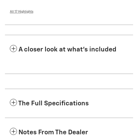
All 17 Highlights
A closer look at what’s included
The Full Specifications
Notes From The Dealer