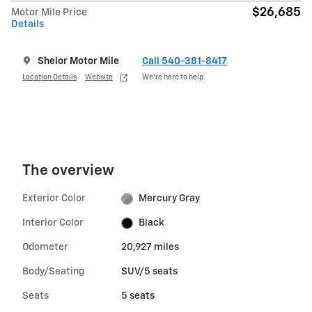
$26,685
Motor Mile Price
Details
Shelor Motor Mile
Call 540-381-8417
Location Details
Website
We’re here to help
The overview
Exterior Color
Mercury Gray
Interior Color
Black
Odometer
20,927 miles
Body/Seating
SUV/5 seats
Seats
5 seats