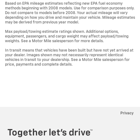
Based on EPA mileage estimates reflecting new EPA fuel economy
methods beginning with 2008 models. Use for comparison purposes only.
Do not compare to models before 2008. Your actual mileage will vary
depending on how you drive and maintain your vehicle. Mileage estimates
may be derived from previous year model.
Max payload/towing estimate ratings shown. Additional options,
equipment, passengers, and cargo weight may affect payload/towing
weights. See a Motor Mile salesperson for more details.
In transit means that vehicles have been built but have not yet arrived at
your dealer. Images shown may not necessarily represent identical
vehicles in transit to your dealership. See a Motor Mile salesperson for
price, payments and complete details.
Privacy