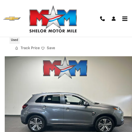
Skip to main content
2025 Mitsubishi Outlander Sport 2.0 ES
Used
Track Price
Save