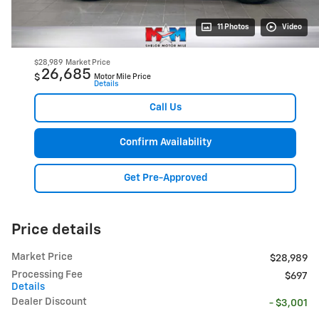
11 Photos
Video
$28,989
Market Price
26,685
$
Motor Mile Price
Details
Call Us
Confirm Availability
Get Pre-Approved
Price details
Market Price
$28,989
Processing Fee
$697
Details
Dealer Discount
- $3,001