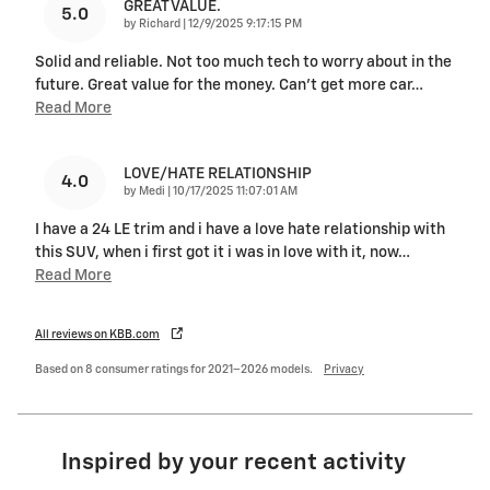
GREAT VALUE.
5.0
on
by
Richard
|
12/9/2025 9:17:15 PM
Solid and reliable. Not too much tech to worry about in the
future. Great value for the money. Can't get more car
…
Read More
LOVE/HATE RELATIONSHIP
4.0
on
by
Medi
|
10/17/2025 11:07:01 AM
I have a 24 LE trim and i have a love hate relationship with
this SUV, when i first got it i was in love with it, now
…
Read More
All reviews on KBB.com
Based on 8 consumer ratings for 2021–2026 models.
Privacy
Inspired by your recent activity