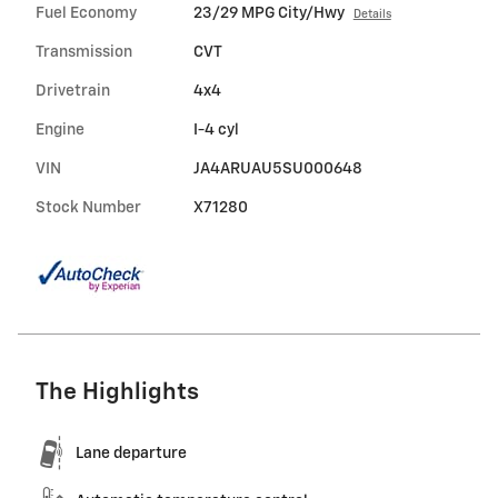
Fuel Economy
23/29 MPG City/Hwy
Details
Transmission
CVT
Drivetrain
4x4
Engine
I-4 cyl
VIN
JA4ARUAU5SU000648
Stock Number
X71280
The Highlights
Lane departure