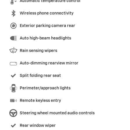
Automatic temperature control
Wireless phone connectivity
Exterior parking camera rear
Auto high-beam headlights
Rain sensing wipers
Auto-dimming rearview mirror
Split folding rear seat
Perimeter/approach lights
Remote keyless entry
Steering wheel mounted audio controls
Rear window wiper