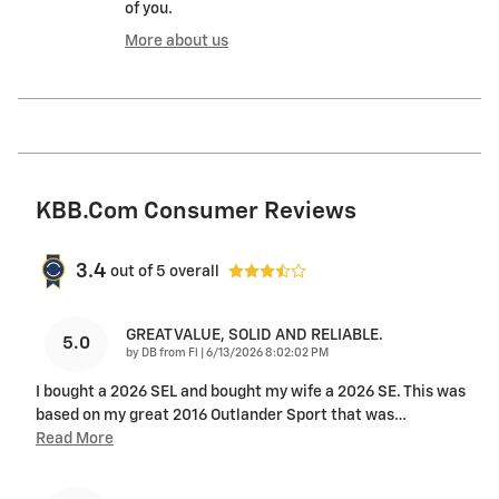
of you.
More about us
KBB.com Consumer Reviews
3.4
out of
5
overall
GREAT VALUE, SOLID AND RELIABLE.
5.0
on
by
DB from Fl
|
6/13/2026 8:02:02 PM
I bought a 2026 SEL and bought my wife a 2026 SE. This was
based on my great 2016 Outlander Sport that was
…
Read More