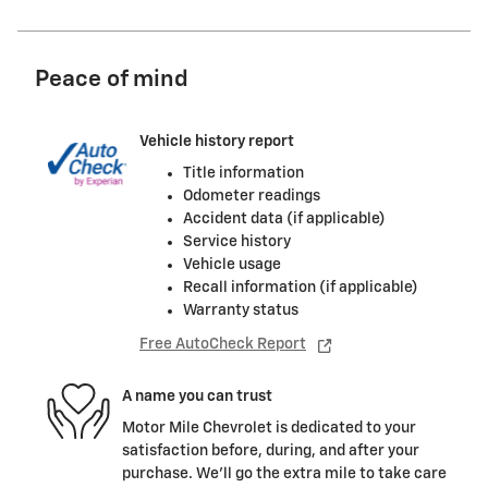
Peace of mind
Vehicle history report
Title information
Odometer readings
Accident data (if applicable)
Service history
Vehicle usage
Recall information (if applicable)
Warranty status
Free AutoCheck Report
A name you can trust
Motor Mile Chevrolet is dedicated to your
satisfaction before, during, and after your
purchase. We'll go the extra mile to take care