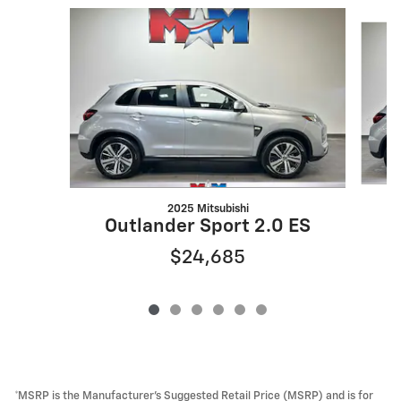
Slide 1 of 6
2025 Mitsubishi
Outlander Sport 2.0 ES
$24,685
*MSRP is the Manufacturer’s Suggested Retail Price (MSRP) and is for