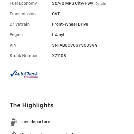
Fuel Economy
30/40 MPG City/Hwy
Details
Transmission
CVT
Drivetrain
Front-Wheel Drive
Engine
I-4 cyl
VIN
3N1AB8CV0SY303344
Stock Number
X71108
The Highlights
Lane departure