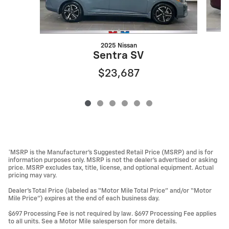
2025 Nissan
Sentra SV
$23,687
*MSRP is the Manufacturer’s Suggested Retail Price (MSRP) and is for
information purposes only. MSRP is not the dealer’s advertised or asking
price. MSRP excludes tax, title, license, and optional equipment. Actual
pricing may vary.
Dealer’s Total Price (labeled as “Motor Mile Total Price” and/or “Motor
Mile Price”) expires at the end of each business day.
$697 Processing Fee is not required by law. $697 Processing Fee applies
to all units. See a Motor Mile salesperson for more details.