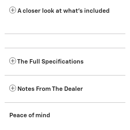
A closer look at what’s included
The Full Specifications
Notes From The Dealer
Peace of mind