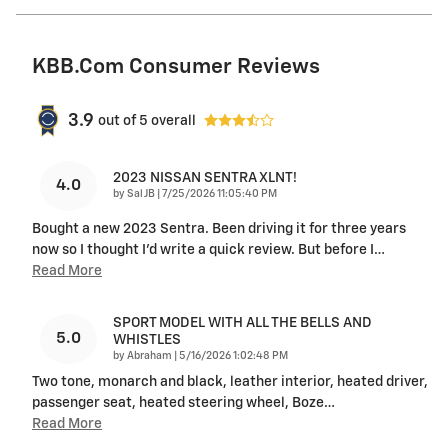
KBB.com Consumer Reviews
3.9
out of
5
overall
2023 NISSAN SENTRA XLNT!
4.0
on
by
Sal JB
|
7/25/2026 11:05:40 PM
Bought a new 2023 Sentra. Been driving it for three years
now so I thought I'd write a quick review. But before I
…
Read More
SPORT MODEL WITH ALL THE BELLS AND
5.0
WHISTLES
on
by
Abraham
|
5/16/2026 1:02:48 PM
Two tone, monarch and black, leather interior, heated driver,
passenger seat, heated steering wheel, Boze
…
Read More