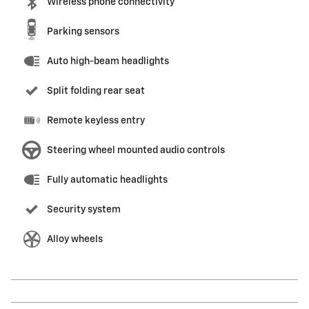
Wireless phone connectivity
Parking sensors
Auto high-beam headlights
Split folding rear seat
Remote keyless entry
Steering wheel mounted audio controls
Fully automatic headlights
Security system
Alloy wheels