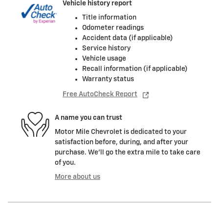
Vehicle history report
Title information
Odometer readings
Accident data (if applicable)
Service history
Vehicle usage
Recall information (if applicable)
Warranty status
Free AutoCheck Report
A name you can trust
Motor Mile Chevrolet is dedicated to your
satisfaction before, during, and after your
purchase. We'll go the extra mile to take care
of you.
More about us