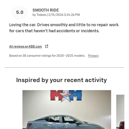
SMOOTH RIDE
5.0
on
by
Todoes
|
2/15/2026 3:24:26 PM
Loving the car. Drives smoothly and little to no repair work
for cars that haven’t had accidents or incidents.
All reviews on KBB.com
Based on 38 consumer ratings for 2020–2025 models.
Privacy
Inspired by your recent activity
Slide 1 of 6