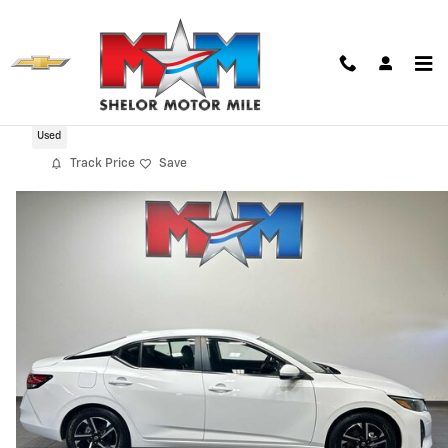
Skip to main content
2025 Nissan Sentra SV
Used
Track Price
Save