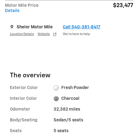
$23,477
Motor Mile Price
Details
Shelor Motor Mile
Call 540-381-8417
Location Details
Website
We’re here to help
The overview
Exterior Color
Fresh Powder
Interior Color
Charcoal
Odometer
32,382 miles
Body/Seating
Sedan/5 seats
Seats
5 seats