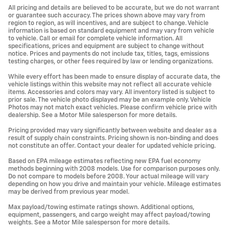
All pricing and details are believed to be accurate, but we do not warrant
or guarantee such accuracy. The prices shown above may vary from
region to region, as will incentives, and are subject to change. Vehicle
information is based on standard equipment and may vary from vehicle
to vehicle. Call or email for complete vehicle information. All
specifications, prices and equipment are subject to change without
notice. Prices and payments do not include tax, titles, tags, emissions
testing charges, or other fees required by law or lending organizations.
While every effort has been made to ensure display of accurate data, the
vehicle listings within this website may not reflect all accurate vehicle
items. Accessories and colors may vary. All inventory listed is subject to
prior sale. The vehicle photo displayed may be an example only. Vehicle
Photos may not match exact vehicles. Please confirm vehicle price with
dealership. See a Motor Mile salesperson for more details.
Pricing provided may vary significantly between website and dealer as a
result of supply chain constraints. Pricing shown is non-binding and does
not constitute an offer. Contact your dealer for updated vehicle pricing.
Based on EPA mileage estimates reflecting new EPA fuel economy
methods beginning with 2008 models. Use for comparison purposes only.
Do not compare to models before 2008. Your actual mileage will vary
depending on how you drive and maintain your vehicle. Mileage estimates
may be derived from previous year model.
Max payload/towing estimate ratings shown. Additional options,
equipment, passengers, and cargo weight may affect payload/towing
weights. See a Motor Mile salesperson for more details.