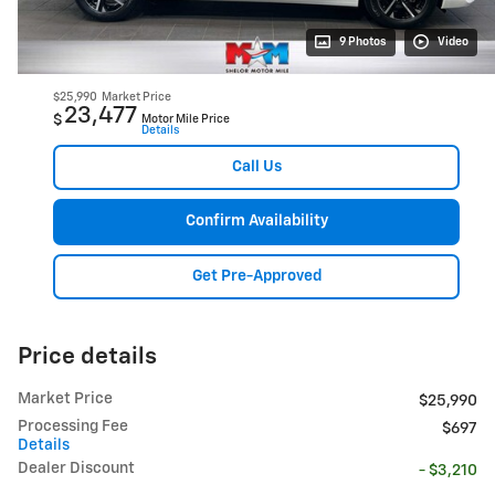
9 Photos
Video
$25,990
Market Price
23,477
$
Motor Mile Price
Details
Call Us
Confirm Availability
Get Pre-Approved
Price details
Market Price
$25,990
Processing Fee
$697
Details
Dealer Discount
- $3,210