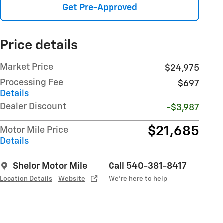
Get Pre-Approved
Price details
Market Price
$24,975
Processing Fee
$697
Details
Dealer Discount
-$3,987
$21,685
Motor Mile Price
Details
Shelor Motor Mile
Call 540-381-8417
Location Details
Website
We’re here to help