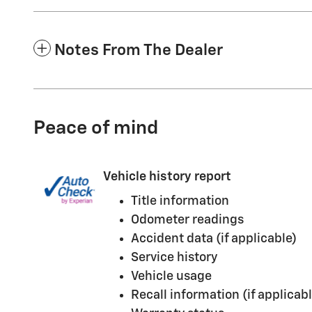
Notes From The Dealer
Peace of mind
Vehicle history report
Title information
Odometer readings
Accident data (if applicable)
Service history
Vehicle usage
Recall information (if applicabl