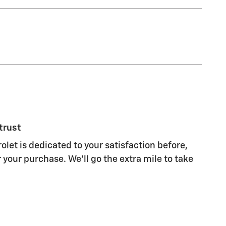
trust
olet is dedicated to your satisfaction before,
 your purchase. We'll go the extra mile to take