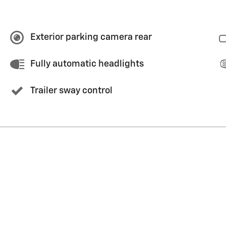
Exterior parking camera rear
Fully automatic headlights
Trailer sway control