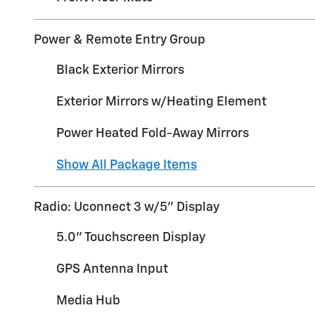
Power & Remote Entry Group
Black Exterior Mirrors
Exterior Mirrors w/Heating Element
Power Heated Fold-Away Mirrors
Show All Package Items
Radio: Uconnect 3 w/5" Display
5.0" Touchscreen Display
GPS Antenna Input
Media Hub