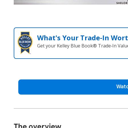
What's Your Trade‑In Wor
Get your Kelley Blue Book® Trade‑In Valu
Watc
The overview