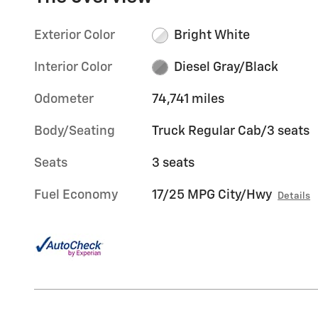
Exterior Color
Bright White
Interior Color
Diesel Gray/Black
Odometer
74,741 miles
Body/Seating
Truck Regular Cab/3 seats
Seats
3 seats
Fuel Economy
17/25 MPG City/Hwy
Details