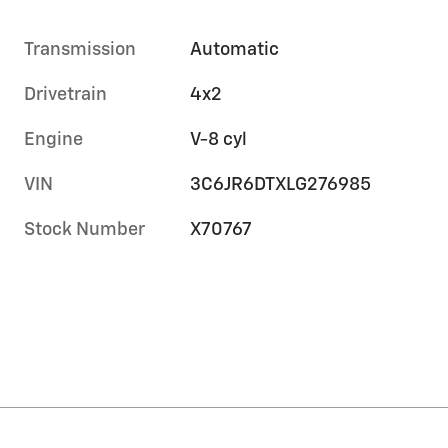
Transmission
Automatic
Drivetrain
4x2
Engine
V-8 cyl
VIN
3C6JR6DTXLG276985
Stock Number
X70767