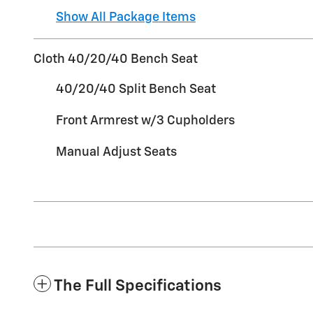
Show All Package Items
Cloth 40/20/40 Bench Seat
40/20/40 Split Bench Seat
Front Armrest w/3 Cupholders
Manual Adjust Seats
The Full Specifications