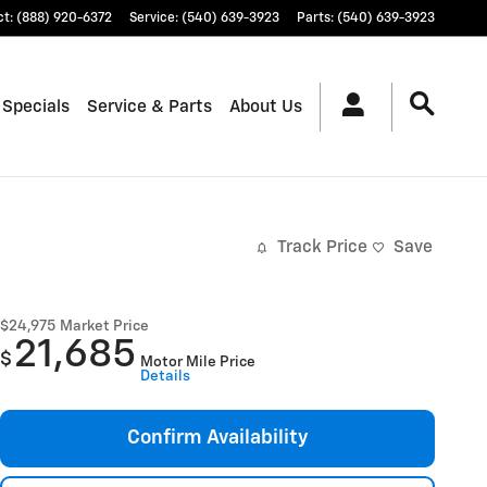
ct
:
(888) 920-6372
Service
:
(540) 639-3923
Parts
:
(540) 639-3923
 Specials
Service & Parts
About Us
Track Price
Save
$24,975
Market Price
21,685
$
Motor Mile Price
Details
Confirm Availability