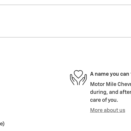
A name you can 
Motor Mile Chevr
during, and after
care of you.
More about us
e)