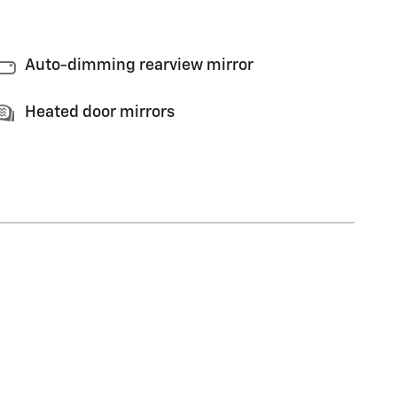
Auto-dimming rearview mirror
Heated door mirrors