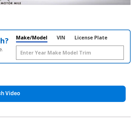
Make/Model
VIN
License Plate
th?
e.
h Video