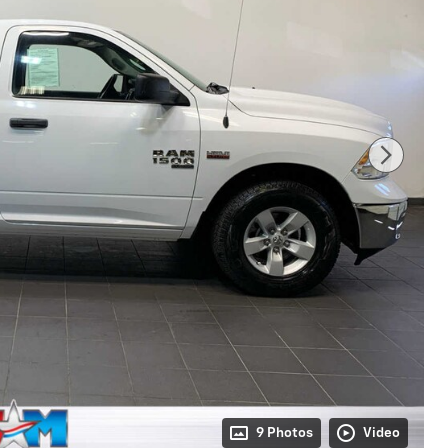
9 Photos
Video