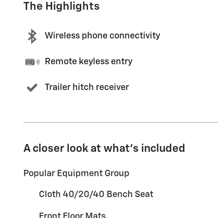
The Highlights
Wireless phone connectivity
Remote keyless entry
Trailer hitch receiver
A closer look at what’s included
Popular Equipment Group
Cloth 40/20/40 Bench Seat
Front Floor Mats