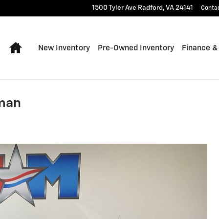
1500 Tyler Ave
Radford
,
VA
24141
Conta
Home
New Inventory
Pre-Owned Inventory
Finance &
sman