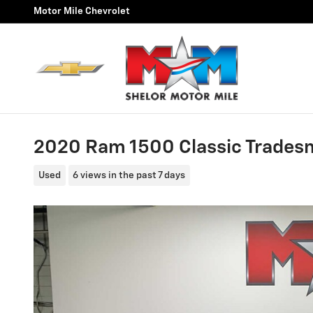
Skip to main content
Motor Mile Chevrolet
2020 Ram 1500 Classic Trade
Used
6 views in the past 7 days