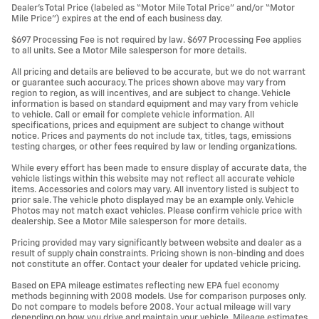
Dealer’s Total Price (labeled as “Motor Mile Total Price” and/or “Motor
Mile Price”) expires at the end of each business day.
$697 Processing Fee is not required by law. $697 Processing Fee applies
to all units. See a Motor Mile salesperson for more details.
All pricing and details are believed to be accurate, but we do not warrant
or guarantee such accuracy. The prices shown above may vary from
region to region, as will incentives, and are subject to change. Vehicle
information is based on standard equipment and may vary from vehicle
to vehicle. Call or email for complete vehicle information. All
specifications, prices and equipment are subject to change without
notice. Prices and payments do not include tax, titles, tags, emissions
testing charges, or other fees required by law or lending organizations.
While every effort has been made to ensure display of accurate data, the
vehicle listings within this website may not reflect all accurate vehicle
items. Accessories and colors may vary. All inventory listed is subject to
prior sale. The vehicle photo displayed may be an example only. Vehicle
Photos may not match exact vehicles. Please confirm vehicle price with
dealership. See a Motor Mile salesperson for more details.
Pricing provided may vary significantly between website and dealer as a
result of supply chain constraints. Pricing shown is non-binding and does
not constitute an offer. Contact your dealer for updated vehicle pricing.
Based on EPA mileage estimates reflecting new EPA fuel economy
methods beginning with 2008 models. Use for comparison purposes only.
Do not compare to models before 2008. Your actual mileage will vary
depending on how you drive and maintain your vehicle. Mileage estimates