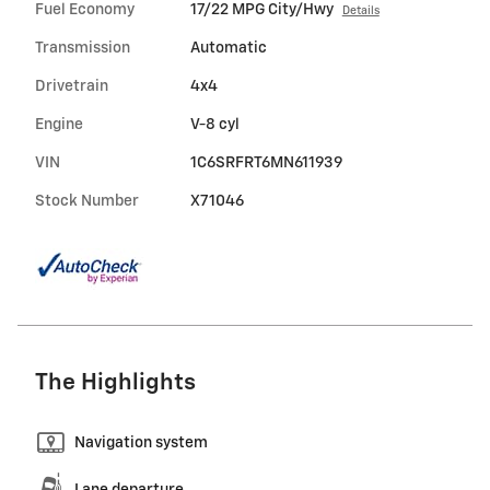
Fuel Economy
17/22 MPG City/Hwy
Details
Transmission
Automatic
Drivetrain
4x4
Engine
V-8 cyl
VIN
1C6SRFRT6MN611939
Stock Number
X71046
The Highlights
Navigation system