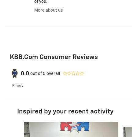
of you.
More about us
KBB.com Consumer Reviews
0.0
out of
5
overall
Privacy
Inspired by your recent activity
Slide 1 of 6