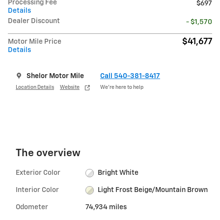
Processing Fee
$697
Details
Dealer Discount
- $1,570
$41,677
Motor Mile Price
Details
Shelor Motor Mile
Call 540-381-8417
Location Details
Website
We’re here to help
The overview
Exterior Color
Bright White
Interior Color
Light Frost Beige/Mountain Brown
Odometer
74,934 miles