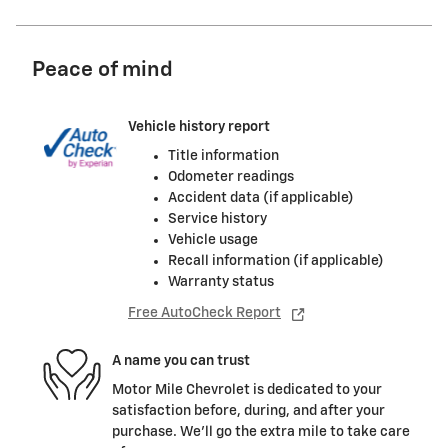
Peace of mind
Vehicle history report
Title information
Odometer readings
Accident data (if applicable)
Service history
Vehicle usage
Recall information (if applicable)
Warranty status
Free AutoCheck Report
A name you can trust
Motor Mile Chevrolet is dedicated to your
satisfaction before, during, and after your
purchase. We'll go the extra mile to take care