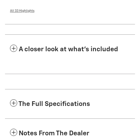
All 33 Highlights
A closer look at what’s included
The Full Specifications
Notes From The Dealer