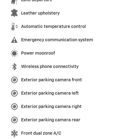
Lane departure
Leather upholstery
Automatic temperature control
Emergency communication system
Power moonroof
Wireless phone connectivity
Exterior parking camera front
Exterior parking camera left
Exterior parking camera right
Exterior parking camera rear
Front dual zone A/C