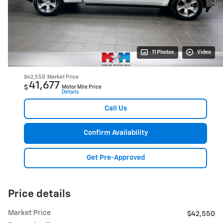
11 Photos
Video
$42,550
Market Price
41,677
$
Motor Mile Price
Details
Call Us
Confirm Availability
Get Pre-Approved
Price details
Market Price
$42,550