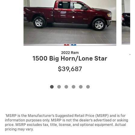
2022 Ram
1
1500 Big Horn/Lone Star
$39,687
*MSRP is the Manufacturer’s Suggested Retail Price (MSRP) and is for
information purposes only. MSRP is not the dealer’s advertised or asking
price. MSRP excludes tax, title, license, and optional equipment. Actual
pricing may vary.