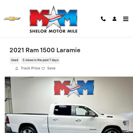
Skip to main content
2021 Ram 1500 Laramie
Used
5 views in the past 7 days
Track Price
Save