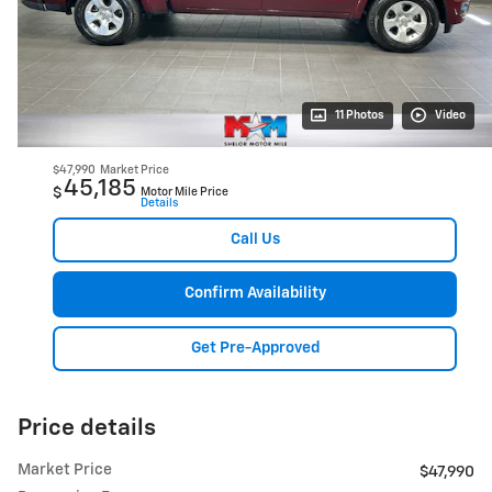
11 Photos
Video
$47,990
Market Price
45,185
$
Motor Mile Price
Details
Call Us
Confirm Availability
Get Pre-Approved
Price details
Market Price
$47,990