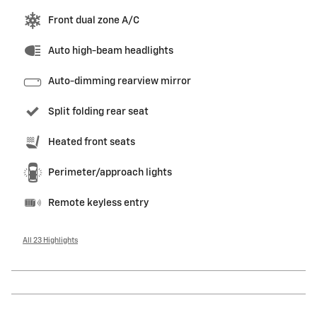
Front dual zone A/C
Auto high-beam headlights
Auto-dimming rearview mirror
Split folding rear seat
Heated front seats
Perimeter/approach lights
Remote keyless entry
All 23 Highlights