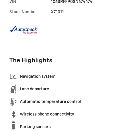
VIN
1C6SRFFP0SN674474
Stock Number
X71011
The Highlights
Navigation system
Lane departure
Automatic temperature control
Wireless phone connectivity
Parking sensors