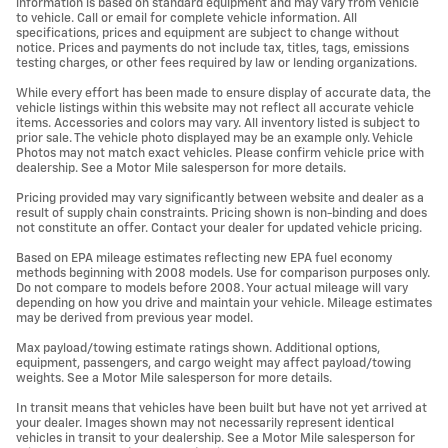
information is based on standard equipment and may vary from vehicle
to vehicle. Call or email for complete vehicle information. All
specifications, prices and equipment are subject to change without
notice. Prices and payments do not include tax, titles, tags, emissions
testing charges, or other fees required by law or lending organizations.
While every effort has been made to ensure display of accurate data, the
vehicle listings within this website may not reflect all accurate vehicle
items. Accessories and colors may vary. All inventory listed is subject to
prior sale. The vehicle photo displayed may be an example only. Vehicle
Photos may not match exact vehicles. Please confirm vehicle price with
dealership. See a Motor Mile salesperson for more details.
Pricing provided may vary significantly between website and dealer as a
result of supply chain constraints. Pricing shown is non-binding and does
not constitute an offer. Contact your dealer for updated vehicle pricing.
Based on EPA mileage estimates reflecting new EPA fuel economy
methods beginning with 2008 models. Use for comparison purposes only.
Do not compare to models before 2008. Your actual mileage will vary
depending on how you drive and maintain your vehicle. Mileage estimates
may be derived from previous year model.
Max payload/towing estimate ratings shown. Additional options,
equipment, passengers, and cargo weight may affect payload/towing
weights. See a Motor Mile salesperson for more details.
In transit means that vehicles have been built but have not yet arrived at
your dealer. Images shown may not necessarily represent identical
vehicles in transit to your dealership. See a Motor Mile salesperson for