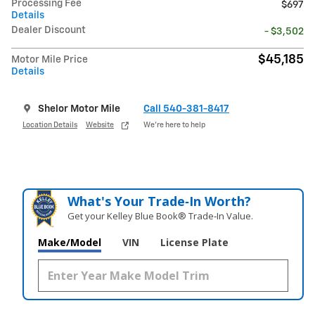
Processing Fee
$697
Details
Dealer Discount
- $3,502
$45,185
Motor Mile Price
Details
Shelor Motor Mile
Call 540-381-8417
Location Details
Website
We’re here to help
What's Your Trade‑In Worth?
Get your Kelley Blue Book® Trade‑In Value.
Make/Model
VIN
License Plate