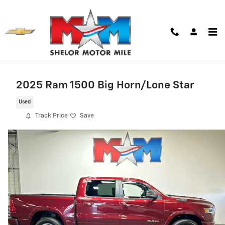
Skip to main content
2025 Ram 1500 Big Horn/Lone Star
Used
Track Price
Save