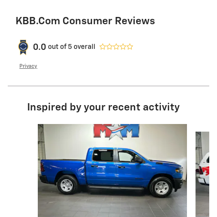
KBB.com Consumer Reviews
0.0
out of
5
overall
Privacy
Inspired by your recent activity
Slide 1 of 6