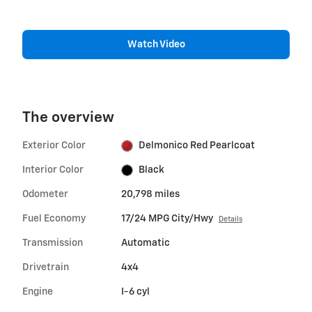
Watch Video
The overview
Exterior Color
Delmonico Red Pearlcoat
Interior Color
Black
Odometer
20,798 miles
Fuel Economy
17/24 MPG City/Hwy
Details
Transmission
Automatic
Drivetrain
4x4
Engine
I-6 cyl