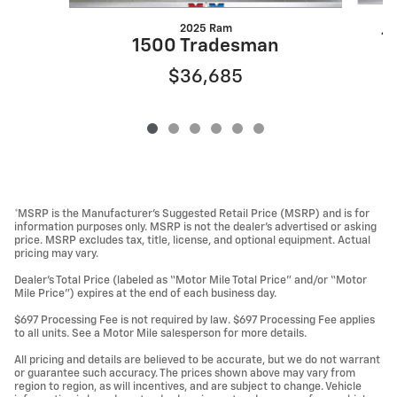
2025 Ram
1
1500 Tradesman
$36,685
*MSRP is the Manufacturer’s Suggested Retail Price (MSRP) and is for
information purposes only. MSRP is not the dealer’s advertised or asking
price. MSRP excludes tax, title, license, and optional equipment. Actual
pricing may vary.
Dealer’s Total Price (labeled as “Motor Mile Total Price” and/or “Motor
Mile Price”) expires at the end of each business day.
$697 Processing Fee is not required by law. $697 Processing Fee applies
to all units. See a Motor Mile salesperson for more details.
All pricing and details are believed to be accurate, but we do not warrant
or guarantee such accuracy. The prices shown above may vary from
region to region, as will incentives, and are subject to change. Vehicle