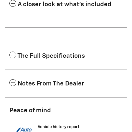
A closer look at what’s included
The Full Specifications
Notes From The Dealer
Peace of mind
Vehicle history report