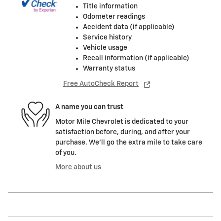
Title information
Odometer readings
Accident data (if applicable)
Service history
Vehicle usage
Recall information (if applicable)
Warranty status
Free AutoCheck Report
A name you can trust
Motor Mile Chevrolet is dedicated to your
satisfaction before, during, and after your
purchase. We'll go the extra mile to take care
of you.
More about us