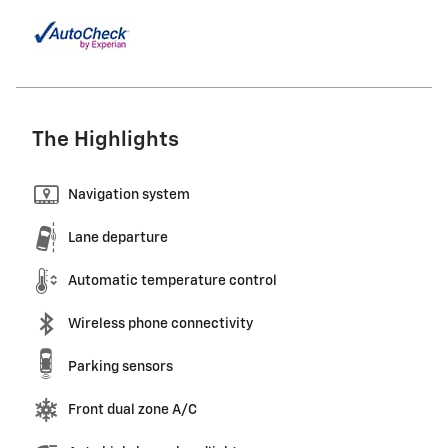
The Highlights
Navigation system
Lane departure
Automatic temperature control
Wireless phone connectivity
Parking sensors
Front dual zone A/C