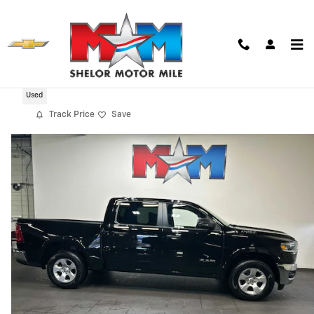
Skip to main content
2025 Ram 1500 Big Horn/Lone Star
Used
Track Price
Save