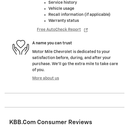
Service history
Vehicle usage
Recall information (if applicable)
Warranty status
Free AutoCheck Report
A name you can trust
Motor Mile Chevrolet is dedicated to your
satisfaction before, during, and after your
purchase. We'll go the extra mile to take care
of you.
More about us
KBB.com Consumer Reviews