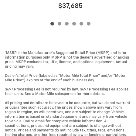
$37,685
*MSRP is the Manufacturer’s Suggested Retail Price (MSRP) and is for
information purposes only. MSRP is not the dealer’s advertised or asking
price. MSRP excludes tax, title, license, and optional equipment. Actual
pricing may vary.
Dealer’s Total Price (labeled as “Motor Mile Total Price” and/or “Motor
Mile Price”) expires at the end of each business day.
$697 Processing Fee is not required by law. $697 Processing Fee applies
to all units. See a Motor Mile salesperson for more details.
All pricing and details are believed to be accurate, but we do not warrant
or guarantee such accuracy. The prices shown above may vary from
region to region, as will incentives, and are subject to change. Vehicle
information is based on standard equipment and may vary from vehicle
to vehicle. Call or email for complete vehicle information. All
specifications, prices and equipment are subject to change without
notice. Prices and payments do not include tax, titles, tags, emissions
testing charges, or other fees required by law or lending organizations.