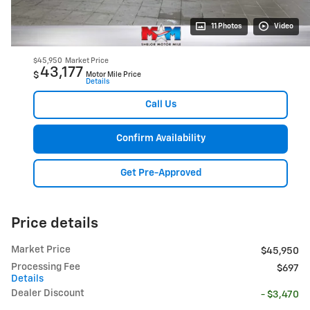
11 Photos
Video
$45,950
Market Price
43,177
$
Motor Mile Price
Details
Call Us
Confirm Availability
Get Pre-Approved
Price details
Market Price
$45,950
Processing Fee
$697
Details
Dealer Discount
- $3,470