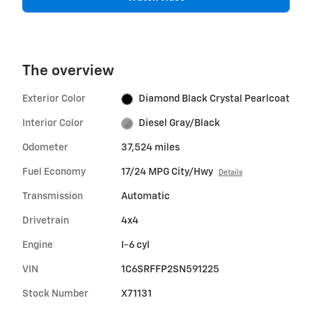
The overview
Exterior Color
Diamond Black Crystal Pearlcoat
Interior Color
Diesel Gray/Black
Odometer
37,524 miles
Fuel Economy
17/24 MPG City/Hwy
Details
Transmission
Automatic
Drivetrain
4x4
Engine
I-6 cyl
VIN
1C6SRFFP2SN591225
Stock Number
X71131