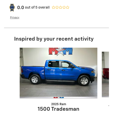
0.0
out of
5
overall
Privacy
Inspired by your recent activity
Slide 1 of 6
2025 Ram
1
1500 Tradesman