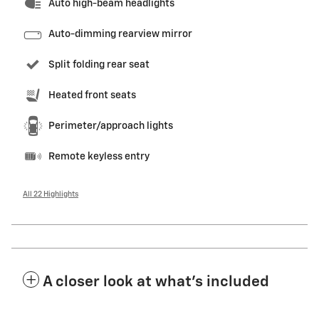
Auto high-beam headlights
Auto-dimming rearview mirror
Split folding rear seat
Heated front seats
Perimeter/approach lights
Remote keyless entry
All 22 Highlights
A closer look at what’s included