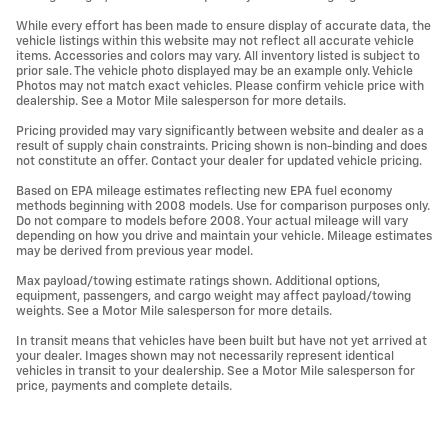
While every effort has been made to ensure display of accurate data, the
vehicle listings within this website may not reflect all accurate vehicle
items. Accessories and colors may vary. All inventory listed is subject to
prior sale. The vehicle photo displayed may be an example only. Vehicle
Photos may not match exact vehicles. Please confirm vehicle price with
dealership. See a Motor Mile salesperson for more details.
Pricing provided may vary significantly between website and dealer as a
result of supply chain constraints. Pricing shown is non-binding and does
not constitute an offer. Contact your dealer for updated vehicle pricing.
Based on EPA mileage estimates reflecting new EPA fuel economy
methods beginning with 2008 models. Use for comparison purposes only.
Do not compare to models before 2008. Your actual mileage will vary
depending on how you drive and maintain your vehicle. Mileage estimates
may be derived from previous year model.
Max payload/towing estimate ratings shown. Additional options,
equipment, passengers, and cargo weight may affect payload/towing
weights. See a Motor Mile salesperson for more details.
In transit means that vehicles have been built but have not yet arrived at
your dealer. Images shown may not necessarily represent identical
vehicles in transit to your dealership. See a Motor Mile salesperson for
price, payments and complete details.