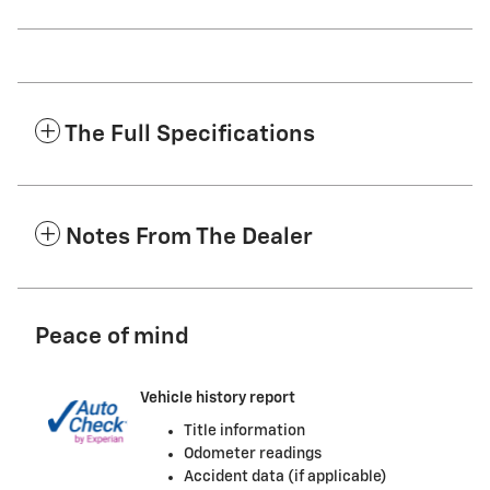
The Full Specifications
Notes From The Dealer
Peace of mind
Vehicle history report
Title information
Odometer readings
Accident data (if applicable)