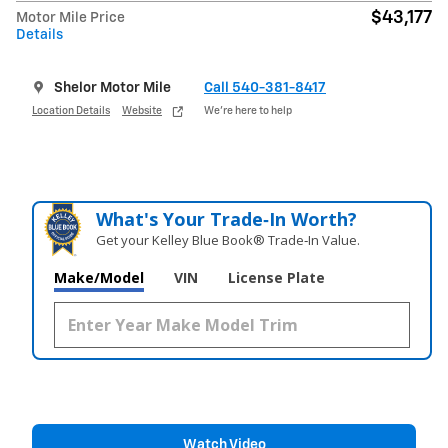
$43,177
Motor Mile Price
Details
Shelor Motor Mile
Call 540-381-8417
Location Details
Website
We’re here to help
What's Your Trade‑In Worth?
Get your Kelley Blue Book® Trade‑In Value.
Make/Model
VIN
License Plate
Watch Video