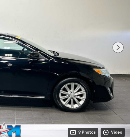
9 Photos
Video