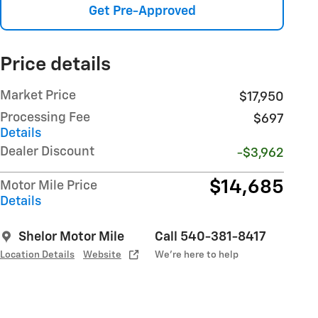
Get Pre-Approved
Price details
Market Price
$17,950
Processing Fee
$697
Details
Dealer Discount
-$3,962
$14,685
Motor Mile Price
Details
Shelor Motor Mile
Call 540-381-8417
Location Details
Website
We’re here to help