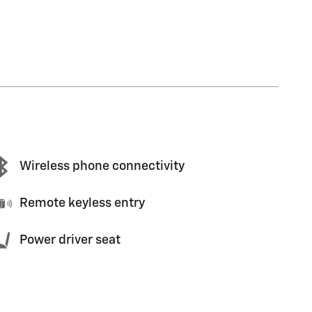
Wireless phone connectivity
Remote keyless entry
Power driver seat