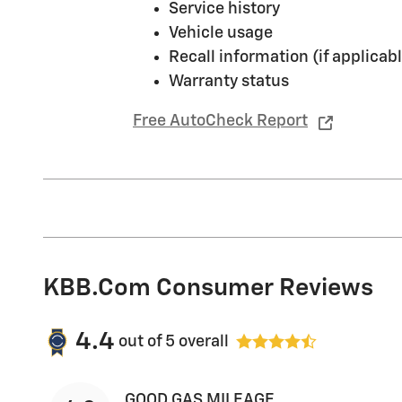
Service history
Vehicle usage
Recall information (if applicabl
Warranty status
Free AutoCheck Report
KBB.com Consumer Reviews
4.4
out of
5
overall
GOOD GAS MILEAGE