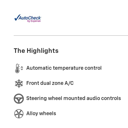
The Highlights
Automatic temperature control
Front dual zone A/C
Steering wheel mounted audio controls
Alloy wheels