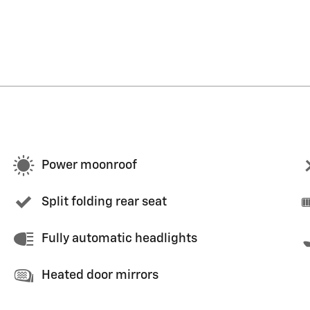
Power moonroof
Split folding rear seat
Fully automatic headlights
Heated door mirrors