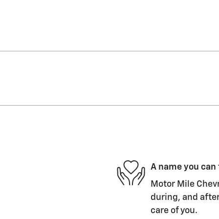
A name you can 
Motor Mile Chevr
during, and after
care of you.