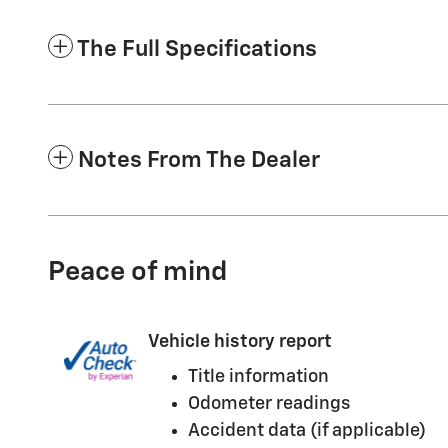
The Full Specifications
Notes From The Dealer
Peace of mind
Vehicle history report
Title information
Odometer readings
Accident data (if applicable)