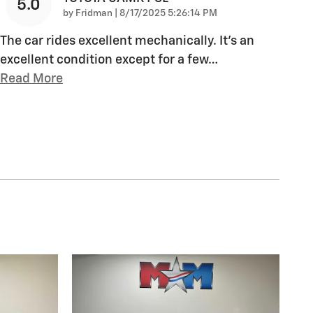
5.0
on
by
Fridman
|
8/17/2025 5:26:14 PM
The car rides excellent mechanically. It’s an
excellent condition except for a few
…
Read More