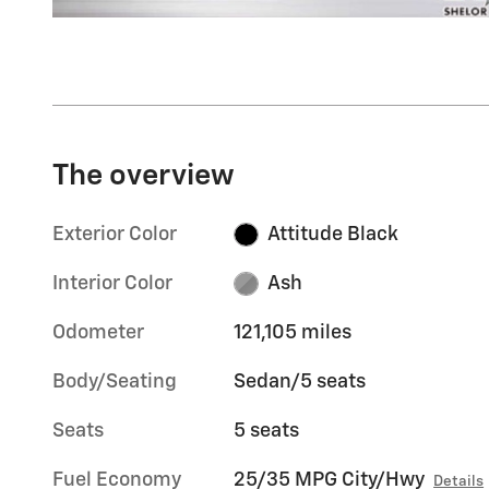
The overview
Exterior Color
Attitude Black
Interior Color
Ash
Odometer
121,105 miles
Body/Seating
Sedan/5 seats
Seats
5 seats
Fuel Economy
25/35 MPG City/Hwy
Details