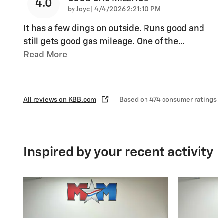
4.0
on
by
Joyc
|
4/4/2026 2:21:10 PM
It has a few dings on outside. Runs good and
still gets good gas mileage. One of the
…
Read More
All reviews on KBB.com
Based on 474 consumer ratings
Inspired by your recent activity