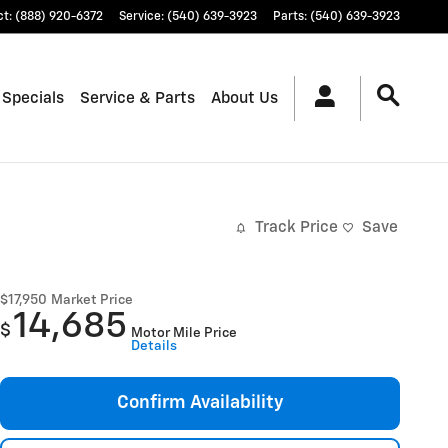
ct
:
(888) 920-6372
Service
:
(540) 639-3923
Parts
:
(540) 639-3923
 Specials
Service & Parts
About Us
Track Price
Save
$17,950
Market Price
14,685
$
Motor Mile Price
Details
Confirm Availability