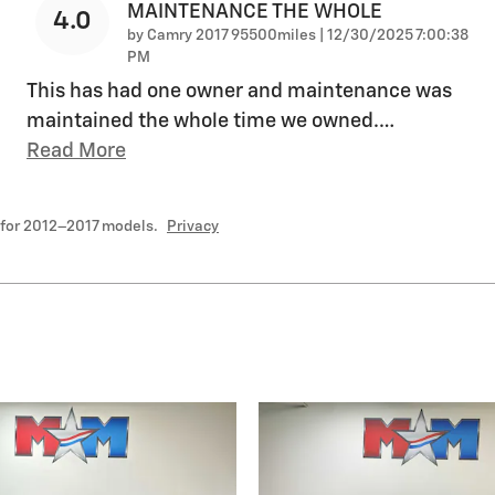
MAINTENANCE THE WHOLE
4.0
on
by
Camry 2017 95500miles
|
12/30/2025 7:00:38
PM
This has had one owner and maintenance was
maintained the whole time we owned.
…
Read More
 for 2012–2017 models.
Privacy