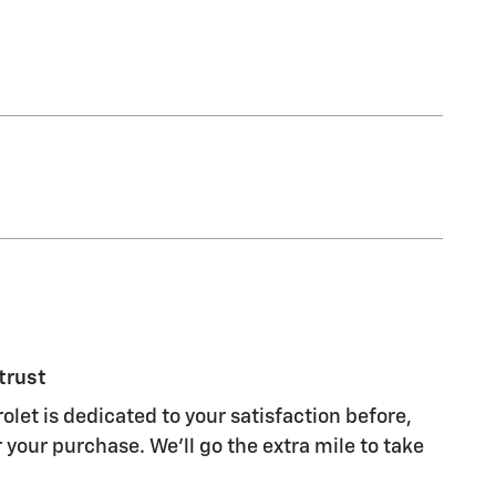
trust
olet is dedicated to your satisfaction before,
 your purchase. We'll go the extra mile to take