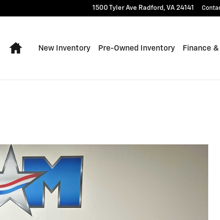
1500 Tyler Ave
Radford
,
VA
24141
Conta
Home
New Inventory
Pre-Owned Inventory
Finance &