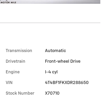
Transmission
Automatic
Drivetrain
Front-wheel Drive
Engine
I-4 cyl
VIN
4T4BF1FKXDR288650
Stock Number
X70710