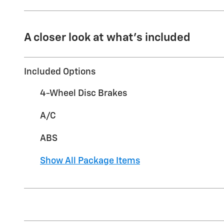
A closer look at what’s included
Included Options
4-Wheel Disc Brakes
A/C
ABS
Show All Package Items