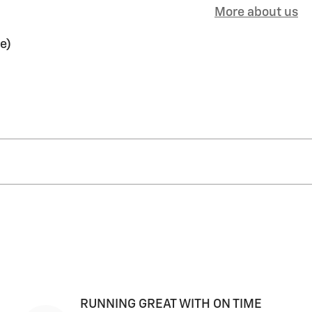
More about us
e)
RUNNING GREAT WITH ON TIME