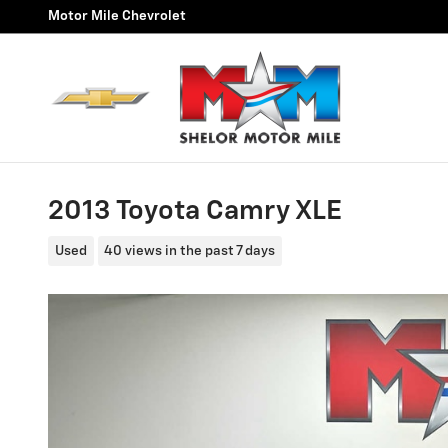
Skip to main content
Motor Mile Chevrolet
2013 Toyota Camry XLE
Used
40 views in the past 7 days