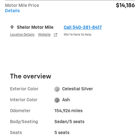
$14,186
Motor Mile Price
Details
Shelor Motor Mile
Call 540-381-8417
Location Details
Website
We’re here to help
The overview
Exterior Color
Celestial Silver
Interior Color
Ash
Odometer
154,926 miles
Body/Seating
Sedan/5 seats
Seats
5 seats