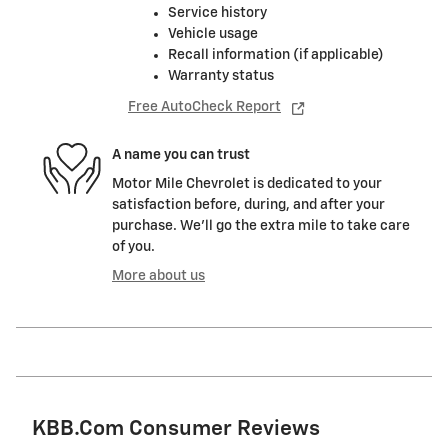
Service history
Vehicle usage
Recall information (if applicable)
Warranty status
Free AutoCheck Report
A name you can trust
Motor Mile Chevrolet is dedicated to your
satisfaction before, during, and after your
purchase. We'll go the extra mile to take care
of you.
More about us
KBB.com Consumer Reviews