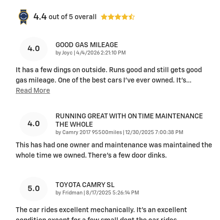
4.4
out of
5
overall
GOOD GAS MILEAGE
4.0
on
by
Joyc
|
4/4/2026 2:21:10 PM
It has a few dings on outside. Runs good and still gets good
gas mileage. One of the best cars I’ve ever owned. It’s
…
Read More
RUNNING GREAT WITH ON TIME MAINTENANCE
4.0
THE WHOLE
on
by
Camry 2017 95500miles
|
12/30/2025 7:00:38 PM
This has had one owner and maintenance was maintained the
whole time we owned. There’s a few door dinks.
TOYOTA CAMRY SL
5.0
on
by
Fridman
|
8/17/2025 5:26:14 PM
The car rides excellent mechanically. It’s an excellent