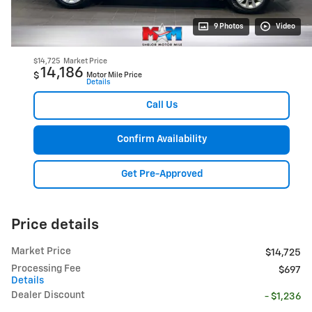
9 Photos
Video
$14,725
Market Price
14,186
$
Motor Mile Price
Details
Call Us
Confirm Availability
Get Pre-Approved
Price details
Market Price
$14,725
Processing Fee
$697
Details
Dealer Discount
- $1,236