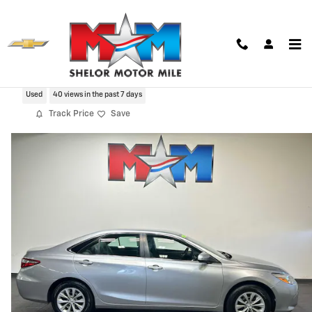
Skip to main content
2017 Toyota Camry LE
Used
40 views in the past 7 days
Track Price
Save