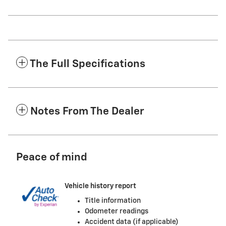
The Full Specifications
Notes From The Dealer
Peace of mind
Vehicle history report
Title information
Odometer readings
Accident data (if applicable)