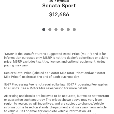
2017 Hyundai
Sonata Sport
$12,686
*MSRP is the Manufacturer’s Suggested Retail Price (MSRP) and is for
information purposes only. MSRP is not the dealer’s advertised or asking
price. MSRP excludes tax, title, license, and optional equipment. Actual
pricing may vary.
Dealer’s Total Price (labeled as “Motor Mile Total Price” and/or “Motor
Mile Price”) expires at the end of each business day.
$697 Processing Fee is not required by law. $697 Processing Fee applies
to all units. See a Motor Mile salesperson for more details.
All pricing and details are believed to be accurate, but we do not warrant
or guarantee such accuracy. The prices shown above may vary from
region to region, as will incentives, and are subject to change. Vehicle
information is based on standard equipment and may vary from vehicle
to vehicle. Call or email for complete vehicle information. All