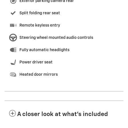
Exterior parking camera rear
Split folding rear seat
Remote keyless entry
Steering wheel mounted audio controls
Fully automatic headlights
Power driver seat
Heated door mirrors
A closer look at what’s included