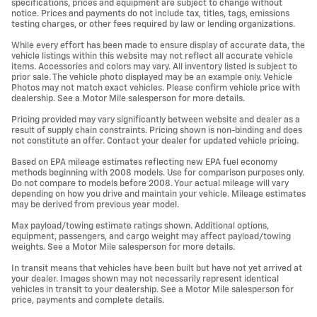
specifications, prices and equipment are subject to change without
notice. Prices and payments do not include tax, titles, tags, emissions
testing charges, or other fees required by law or lending organizations.
While every effort has been made to ensure display of accurate data, the
vehicle listings within this website may not reflect all accurate vehicle
items. Accessories and colors may vary. All inventory listed is subject to
prior sale. The vehicle photo displayed may be an example only. Vehicle
Photos may not match exact vehicles. Please confirm vehicle price with
dealership. See a Motor Mile salesperson for more details.
Pricing provided may vary significantly between website and dealer as a
result of supply chain constraints. Pricing shown is non-binding and does
not constitute an offer. Contact your dealer for updated vehicle pricing.
Based on EPA mileage estimates reflecting new EPA fuel economy
methods beginning with 2008 models. Use for comparison purposes only.
Do not compare to models before 2008. Your actual mileage will vary
depending on how you drive and maintain your vehicle. Mileage estimates
may be derived from previous year model.
Max payload/towing estimate ratings shown. Additional options,
equipment, passengers, and cargo weight may affect payload/towing
weights. See a Motor Mile salesperson for more details.
In transit means that vehicles have been built but have not yet arrived at
your dealer. Images shown may not necessarily represent identical
vehicles in transit to your dealership. See a Motor Mile salesperson for
price, payments and complete details.