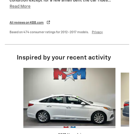
condition except for a few small dent the car rides
…
Read More
All reviews on KBB.com
Based on 474 consumer ratings for 2012–2017 models.
Privacy
Inspired by your recent activity
Slide 1 of 6