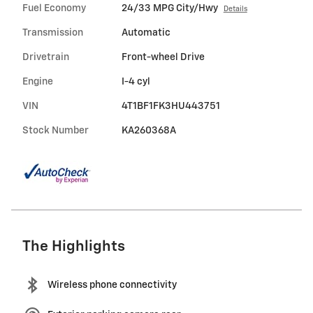
Fuel Economy
24/33 MPG City/Hwy
Details
Transmission
Automatic
Drivetrain
Front-wheel Drive
Engine
I-4 cyl
VIN
4T1BF1FK3HU443751
Stock Number
KA260368A
The Highlights
Wireless phone connectivity