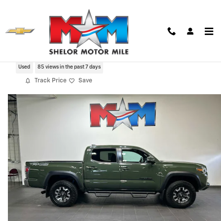
Skip to main content
2021 Toyota Tacoma TRD Off Road V6
Used
85 views in the past 7 days
Track Price
Save