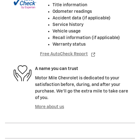
Title information
Odometer readings
Accident data (if applicable)
Service history
Vehicle usage
Recall information (if applicable)
Warranty status
Free AutoCheck Report
A name you can trust
Motor Mile Chevrolet is dedicated to your
satisfaction before, during, and after your
purchase. We'll go the extra mile to take care
of you.
More about us