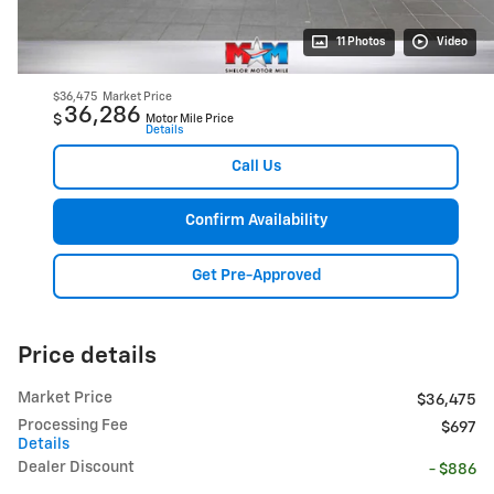
11 Photos
Video
$36,475
Market Price
36,286
$
Motor Mile Price
Details
Call Us
Confirm Availability
Get Pre-Approved
Price details
Market Price
$36,475
Processing Fee
$697
Details
Dealer Discount
- $886