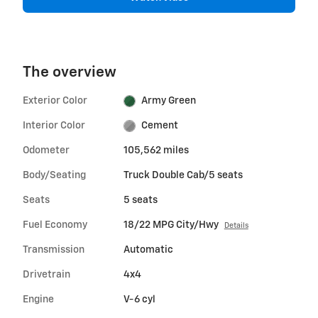
The overview
Exterior Color
Army Green
Interior Color
Cement
Odometer
105,562 miles
Body/Seating
Truck Double Cab/5 seats
Seats
5 seats
Fuel Economy
18/22 MPG City/Hwy
Details
Transmission
Automatic
Drivetrain
4x4
Engine
V-6 cyl