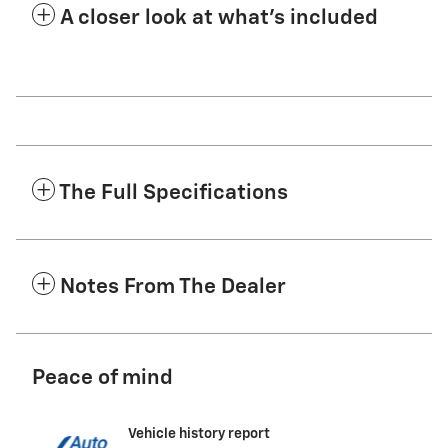
A closer look at what’s included
The Full Specifications
Notes From The Dealer
Peace of mind
Vehicle history report