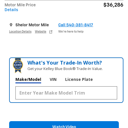
$36,286
Motor Mile Price
Details
Shelor Motor Mile
Call 540-381-8417
Location Details
Website
We’re here to help
What's Your Trade‑In Worth?
Get your Kelley Blue Book® Trade‑In Value.
Make/Model
VIN
License Plate
Watch Video