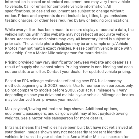
information is based on standard equipment and may vary from vehicle
to vehicle. Call or email for complete vehicle information. All
specifications, prices and equipment are subject to change without
notice. Prices and payments do not include tax, titles, tags, emissions
testing charges, or other fees required by law or lending organizations.
While every effort has been made to ensure display of accurate data, the
vehicle listings within this website may not reflect all accurate vehicle
items. Accessories and colors may vary. All inventory listed is subject to
prior sale. The vehicle photo displayed may be an example only. Vehicle
Photos may not match exact vehicles. Please confirm vehicle price with
dealership. See a Motor Mile salesperson for more details.
Pricing provided may vary significantly between website and dealer as a
result of supply chain constraints. Pricing shown is non-binding and does
not constitute an offer. Contact your dealer for updated vehicle pricing.
Based on EPA mileage estimates reflecting new EPA fuel economy
methods beginning with 2008 models. Use for comparison purposes only.
Do not compare to models before 2008. Your actual mileage will vary
depending on how you drive and maintain your vehicle. Mileage estimates
may be derived from previous year model.
Max payload/towing estimate ratings shown. Additional options,
equipment, passengers, and cargo weight may affect payload/towing
weights. See a Motor Mile salesperson for more details.
In transit means that vehicles have been built but have not yet arrived at
your dealer. Images shown may not necessarily represent identical
vehicles in transit to your dealership. See a Motor Mile salesperson for