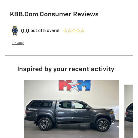
KBB.com Consumer Reviews
0.0
out of
5
overall
Privacy
Inspired by your recent activity
Slide 1 of 6