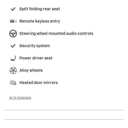
Split folding rear seat
Remote keyless entry
Steering wheel mounted audio controls
Security system
Power driver seat
Alloy wheels
Heated door mirrors
All 14 Highlights