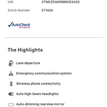
VIN
3TMCZ5AN9MM383630
Stock Number
X71606
The Highlights
Lane departure
Emergency communication system
Wireless phone connectivity
Auto high-beam headlights
Auto-dimming rearview mirror