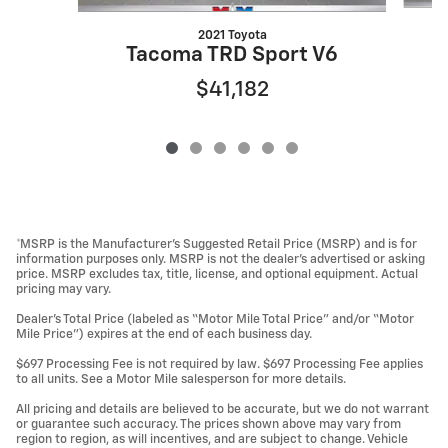
2021 Toyota
Tacoma TRD Sport V6
$41,182
*MSRP is the Manufacturer’s Suggested Retail Price (MSRP) and is for
information purposes only. MSRP is not the dealer’s advertised or asking
price. MSRP excludes tax, title, license, and optional equipment. Actual
pricing may vary.
Dealer’s Total Price (labeled as “Motor Mile Total Price” and/or “Motor
Mile Price”) expires at the end of each business day.
$697 Processing Fee is not required by law. $697 Processing Fee applies
to all units. See a Motor Mile salesperson for more details.
All pricing and details are believed to be accurate, but we do not warrant
or guarantee such accuracy. The prices shown above may vary from
region to region, as will incentives, and are subject to change. Vehicle