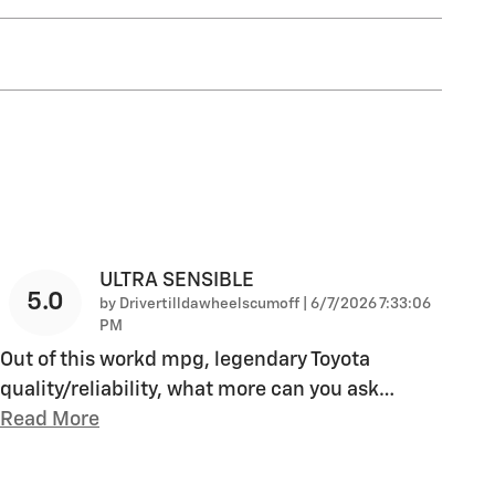
ULTRA SENSIBLE
5.0
on
by
Drivertilldawheelscumoff
|
6/7/2026 7:33:06
PM
Out of this workd mpg, legendary Toyota
quality/reliability, what more can you ask
…
Read More