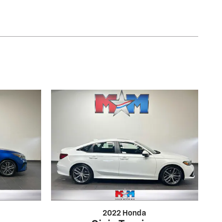
2022 Honda