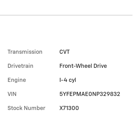
Transmission
CVT
Drivetrain
Front-Wheel Drive
Engine
I-4 cyl
VIN
5YFEPMAE0NP329832
Stock Number
X71300