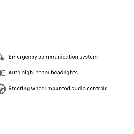
Emergency communication system
Auto high-beam headlights
Steering wheel mounted audio controls