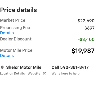
Price details
Market Price
$22,690
Processing Fee
$697
Details
Dealer Discount
-$3,400
$19,987
Motor Mile Price
Details
Shelor Motor Mile
Call 540-381-8417
Location Details
Website
We’re here to help