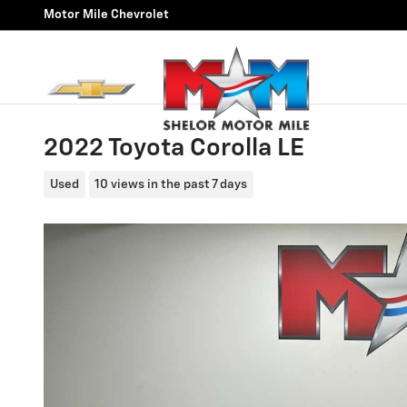
Skip to main content
Motor Mile Chevrolet
2022 Toyota Corolla LE
Used
10 views in the past 7 days