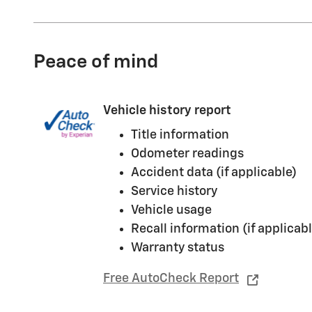
Peace of mind
Vehicle history report
Title information
Odometer readings
Accident data (if applicable)
Service history
Vehicle usage
Recall information (if applicabl
Warranty status
Free AutoCheck Report