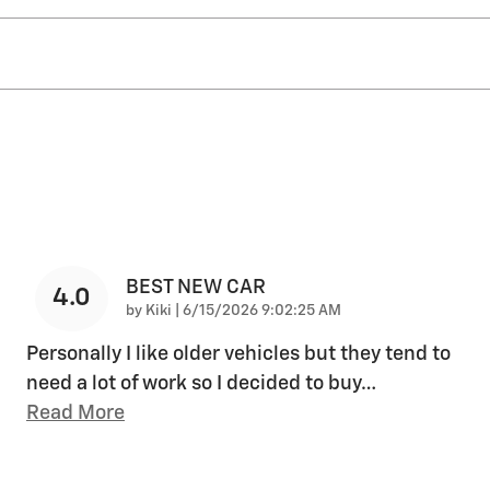
BEST NEW CAR
4.0
on
by
Kiki
|
6/15/2026 9:02:25 AM
Personally I like older vehicles but they tend to
need a lot of work so I decided to buy
…
Read More