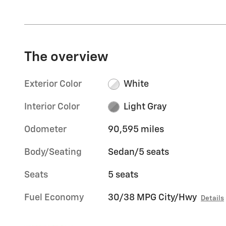
The overview
Exterior Color
White
Interior Color
Light Gray
Odometer
90,595 miles
Body/Seating
Sedan/5 seats
Seats
5 seats
Fuel Economy
30/38 MPG City/Hwy
Details