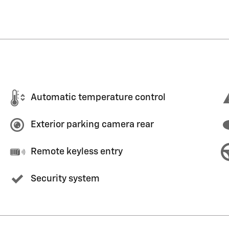
Automatic temperature control
Exterior parking camera rear
Remote keyless entry
Security system