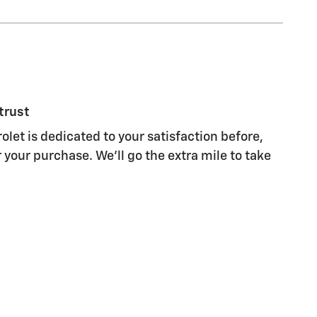
trust
olet is dedicated to your satisfaction before,
 your purchase. We'll go the extra mile to take