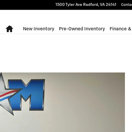
1500 Tyler Ave
Radford
,
VA
24141
Conta
Home
New Inventory
Pre-Owned Inventory
Finance &