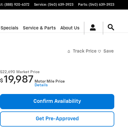
ct
:
(888) 920-6372
Service
:
(540) 639-3923
Parts
:
(540) 639-3923
 Specials
Service & Parts
About Us
Track Price
Save
$22,690
Market Price
19,987
$
Motor Mile Price
Details
Confirm Availability
Get Pre-Approved