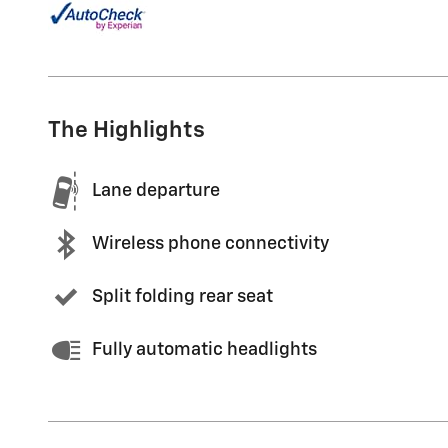
The Highlights
Lane departure
Wireless phone connectivity
Split folding rear seat
Fully automatic headlights