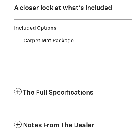
A closer look at what’s included
Included Options
Carpet Mat Package
The Full Specifications
Notes From The Dealer