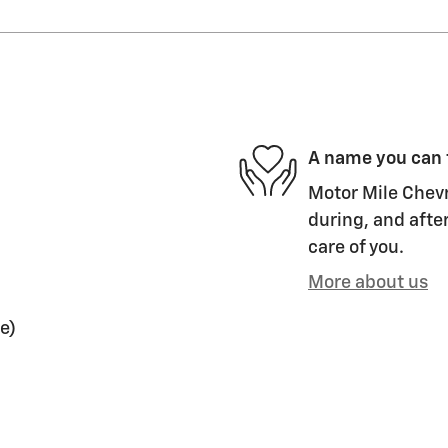
A name you can 
Motor Mile Chevr
during, and after
care of you.
More about us
e)