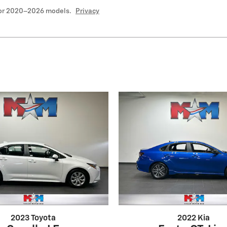
for 2020–2026 models.
Privacy
2023 Toyota
2022 Kia