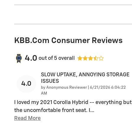
KBB.com Consumer Reviews
4.0
out of
5
overall
SLOW UPTAKE, ANNOYING STORAGE
ISSUES
4.0
on
by
Anonymous Reviewer
|
6/21/2026 6:04:22
AM
I loved my 2021 Corolla Hybrid -- everything but
the uncomfortable front seat. I
…
Read More