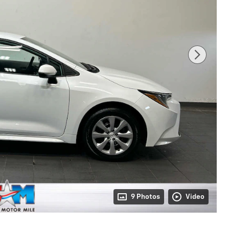
9 Photos
Video