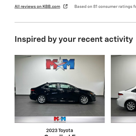
All reviews on KBB.com
Based on 81 consumer ratings 
Inspired by your recent activity
2023 Toyota