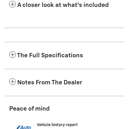
A closer look at what’s included
The Full Specifications
Notes From The Dealer
Peace of mind
Vehicle history report