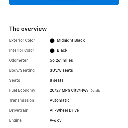
The overview
Exterior Color
Midnight Black
Interior Color
Black
Odometer
56,261 miles
Body/Seating
SUV/8 seats
Seats
8 seats
Fuel Economy
20/27 MPG City/Hwy
Details
Transmission
Automatic
Drivetrain
All-Wheel Drive
Engine
V-6 cyl