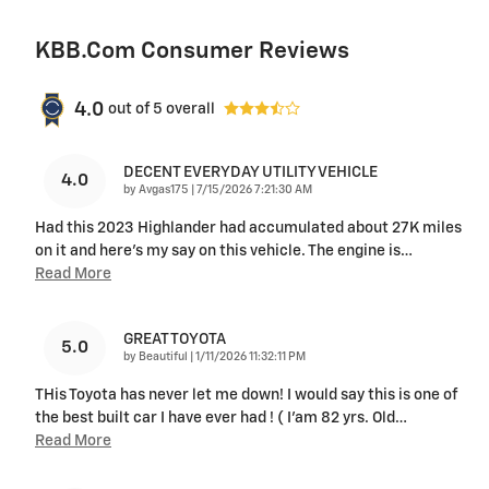
KBB.com Consumer Reviews
4.0
out of
5
overall
DECENT EVERYDAY UTILITY VEHICLE
4.0
on
by
Avgas175
|
7/15/2026 7:21:30 AM
Had this 2023 Highlander had accumulated about 27K miles
on it and here's my say on this vehicle. The engine is
…
Read More
GREAT TOYOTA
5.0
on
by
Beautiful
|
1/11/2026 11:32:11 PM
THis Toyota has never let me down! I would say this is one of
the best built car I have ever had ! ( I’am 82 yrs. Old
…
Read More