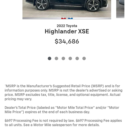
2022 Toyota
Highlander XSE
$34,686
*MSRP is the Manufacturer’s Suggested Retail Price (MSRP) and is for
information purposes only. MSRP is not the dealer’s advertised or asking
price. MSRP excludes tax, title, license, and optional equipment. Actual
pricing may vary.
Dealer’s Total Price (labeled as “Motor Mile Total Price” and/or “Motor
Mile Price”) expires at the end of each business day.
$697 Processing Fee is not required by law. $697 Processing Fee applies
to all units. See a Motor Mile salesperson for more details.