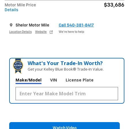
$33,686
Motor Mile Price
Details
Shelor Motor Mile
Call 540-381-8417
Location Details
Website
We’re here to help
What's Your Trade‑In Worth?
Get your Kelley Blue Book® Trade‑In Value.
Make/Model
VIN
License Plate
Watch Video