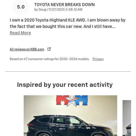
TOYOTA NEVER BREAKS DOWN
5.0
on
by
Doug
|
11/27/2025 5:08:12 AM
I own a 2020 Toyota Highland XLE AWD. I am blown away by
the fact that we bought this car new. And I still have
…
Read More
All reviews on KBB.com
Based on 47 consumer ratings for 2020–2026 models.
Privacy
Inspired by your recent activity
Slide 1 of 6