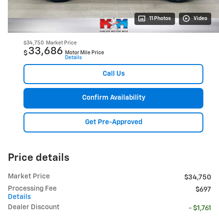
11 Photos
Video
$34,750
Market Price
33,686
$
Motor Mile Price
Details
Call Us
Confirm Availability
Get Pre-Approved
Price details
Market Price
$34,750
Processing Fee
$697
Details
Dealer Discount
- $1,761