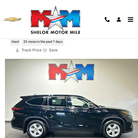
Skip to main content
2022 Toyota Highlander LE
Used
25 views in the past 7 days
Track Price
Save