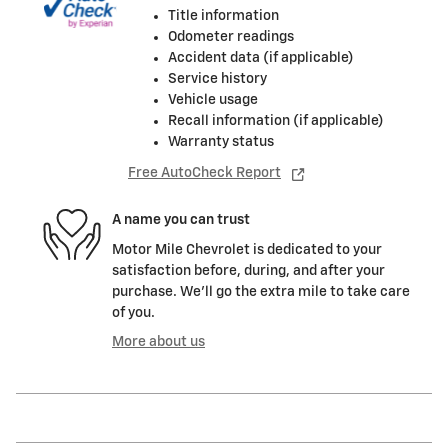
Title information
Odometer readings
Accident data (if applicable)
Service history
Vehicle usage
Recall information (if applicable)
Warranty status
Free AutoCheck Report
A name you can trust
Motor Mile Chevrolet is dedicated to your
satisfaction before, during, and after your
purchase. We'll go the extra mile to take care
of you.
More about us