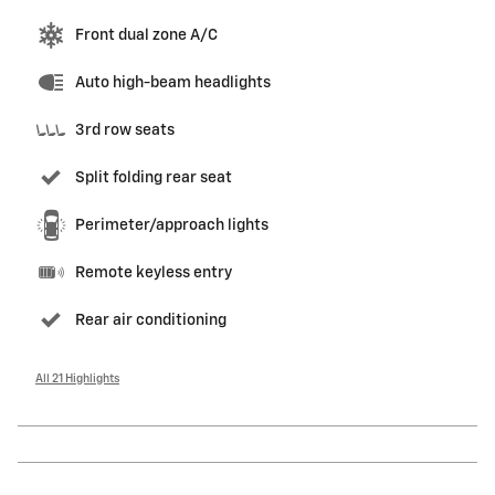
Front dual zone A/C
Auto high-beam headlights
3rd row seats
Split folding rear seat
Perimeter/approach lights
Remote keyless entry
Rear air conditioning
All 21 Highlights