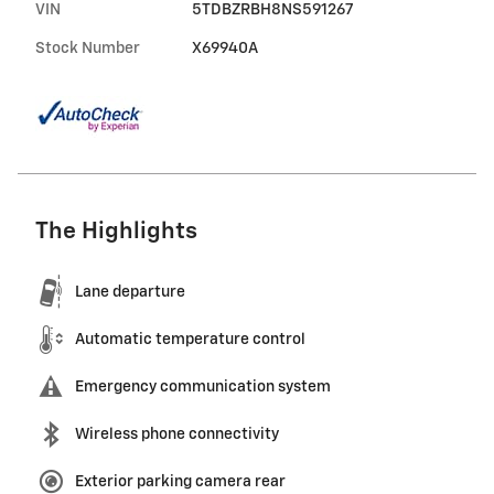
VIN
5TDBZRBH8NS591267
Stock Number
X69940A
The Highlights
Lane departure
Automatic temperature control
Emergency communication system
Wireless phone connectivity
Exterior parking camera rear