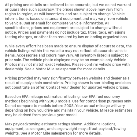
All pricing and details are believed to be accurate, but we do not warrant
or guarantee such accuracy. The prices shown above may vary from
region to region, as will incentives, and are subject to change. Vehicle
information is based on standard equipment and may vary from vehicle
to vehicle. Call or email for complete vehicle information. All
specifications, prices and equipment are subject to change without
notice. Prices and payments do not include tax, titles, tags, emissions
testing charges, or other fees required by law or lending organizations.
While every effort has been made to ensure display of accurate data, the
vehicle listings within this website may not reflect all accurate vehicle
items. Accessories and colors may vary. All inventory listed is subject to
prior sale. The vehicle photo displayed may be an example only. Vehicle
Photos may not match exact vehicles. Please confirm vehicle price with
dealership. See a Motor Mile salesperson for more details.
Pricing provided may vary significantly between website and dealer as a
result of supply chain constraints. Pricing shown is non-binding and does
not constitute an offer. Contact your dealer for updated vehicle pricing.
Based on EPA mileage estimates reflecting new EPA fuel economy
methods beginning with 2008 models. Use for comparison purposes only.
Do not compare to models before 2008. Your actual mileage will vary
depending on how you drive and maintain your vehicle. Mileage estimates
may be derived from previous year model.
Max payload/towing estimate ratings shown. Additional options,
equipment, passengers, and cargo weight may affect payload/towing
weights. See a Motor Mile salesperson for more details.