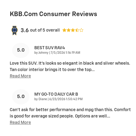
KBB.com Consumer Reviews
3.6
out of
5
overall
BEST SUV RAV4
5.0
on
by
Johnny
|
7/5/2026 1:16:19 AM
Love this SUV. It's looks so elegant in black and sliver wheels.
Tan color interior brings it to over the top
…
Read More
MY GO-TO DAILY CAR B
5.0
on
by
Diane
|
6/23/2026 1:50:42 PM
Can’t ask for better performance and mpg than this. Comfort
is good for average sized people. Options are well
…
Read More