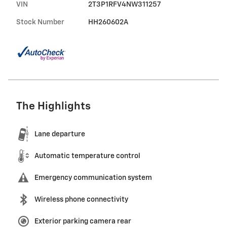
VIN
2T3P1RFV4NW311257
Stock Number
HH260602A
The Highlights
Lane departure
Automatic temperature control
Emergency communication system
Wireless phone connectivity
Exterior parking camera rear