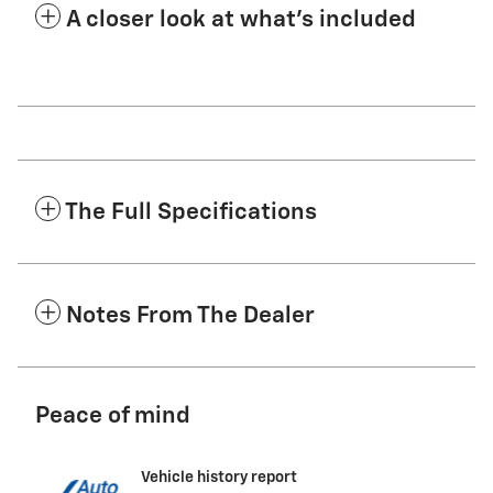
A closer look at what’s included
The Full Specifications
Notes From The Dealer
Peace of mind
Vehicle history report