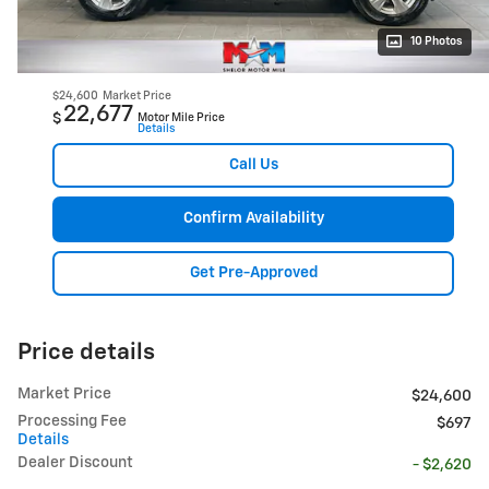
10 Photos
$24,600
Market Price
22,677
$
Motor Mile Price
Details
Call Us
Confirm Availability
Get Pre-Approved
Price details
Market Price
$24,600
Processing Fee
$697
Details
Dealer Discount
- $2,620