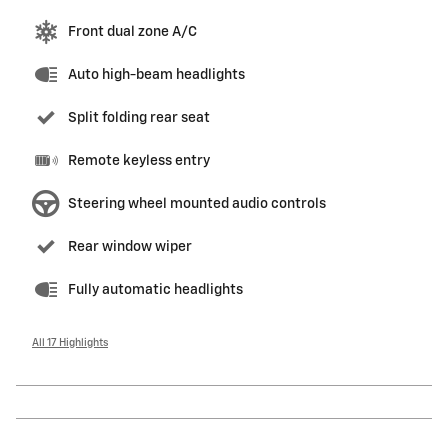
Front dual zone A/C
Auto high-beam headlights
Split folding rear seat
Remote keyless entry
Steering wheel mounted audio controls
Rear window wiper
Fully automatic headlights
All 17 Highlights