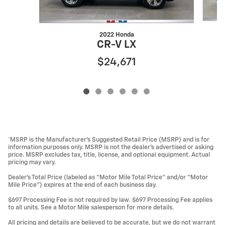
2022 Honda
CR-V LX
$24,671
*MSRP is the Manufacturer’s Suggested Retail Price (MSRP) and is for
information purposes only. MSRP is not the dealer’s advertised or asking
price. MSRP excludes tax, title, license, and optional equipment. Actual
pricing may vary.
Dealer’s Total Price (labeled as “Motor Mile Total Price” and/or “Motor
Mile Price”) expires at the end of each business day.
$697 Processing Fee is not required by law. $697 Processing Fee applies
to all units. See a Motor Mile salesperson for more details.
All pricing and details are believed to be accurate, but we do not warrant