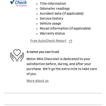
Title information
Odometer readings
Accident data (if applicable)
Service history
Vehicle usage
Recall information (if applicable)
Warranty status
Free AutoCheck Report
A name you can trust
Motor Mile Chevrolet is dedicated to your
satisfaction before, during, and after your
purchase. We'll go the extra mile to take care
of you.
More about us