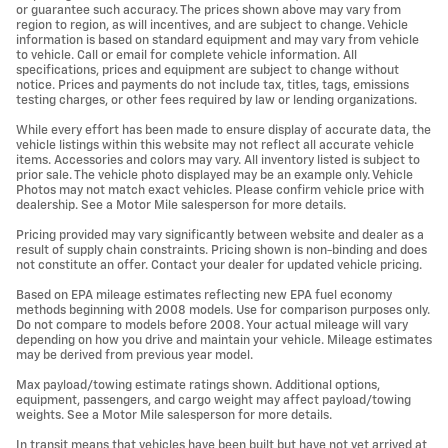
or guarantee such accuracy. The prices shown above may vary from
region to region, as will incentives, and are subject to change. Vehicle
information is based on standard equipment and may vary from vehicle
to vehicle. Call or email for complete vehicle information. All
specifications, prices and equipment are subject to change without
notice. Prices and payments do not include tax, titles, tags, emissions
testing charges, or other fees required by law or lending organizations.
While every effort has been made to ensure display of accurate data, the
vehicle listings within this website may not reflect all accurate vehicle
items. Accessories and colors may vary. All inventory listed is subject to
prior sale. The vehicle photo displayed may be an example only. Vehicle
Photos may not match exact vehicles. Please confirm vehicle price with
dealership. See a Motor Mile salesperson for more details.
Pricing provided may vary significantly between website and dealer as a
result of supply chain constraints. Pricing shown is non-binding and does
not constitute an offer. Contact your dealer for updated vehicle pricing.
Based on EPA mileage estimates reflecting new EPA fuel economy
methods beginning with 2008 models. Use for comparison purposes only.
Do not compare to models before 2008. Your actual mileage will vary
depending on how you drive and maintain your vehicle. Mileage estimates
may be derived from previous year model.
Max payload/towing estimate ratings shown. Additional options,
equipment, passengers, and cargo weight may affect payload/towing
weights. See a Motor Mile salesperson for more details.
In transit means that vehicles have been built but have not yet arrived at