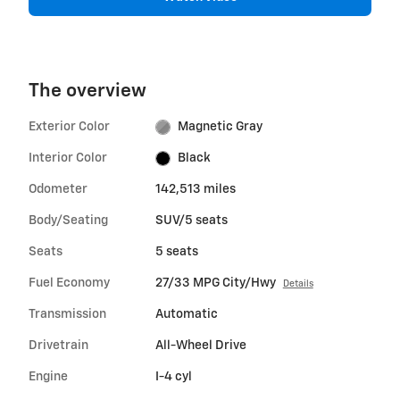
The overview
Exterior Color
Magnetic Gray
Interior Color
Black
Odometer
142,513 miles
Body/Seating
SUV/5 seats
Seats
5 seats
Fuel Economy
27/33 MPG City/Hwy
Details
Transmission
Automatic
Drivetrain
All-Wheel Drive
Engine
I-4 cyl