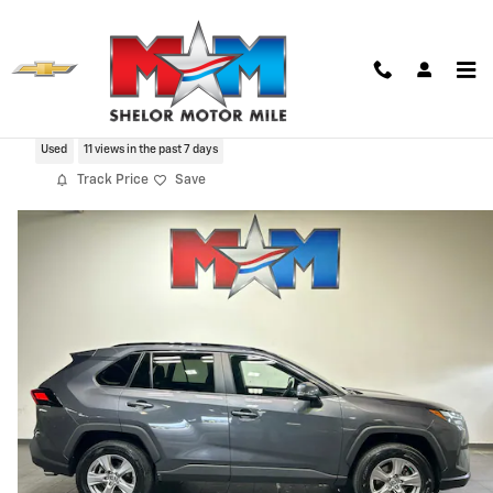
Skip to main content
2022 Toyota RAV4 XLE
Used
11 views in the past 7 days
Track Price
Save