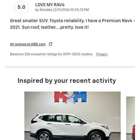
LOVE MY RAV4
5.0
on
by
Reliable
|
2/11/2026 10:55:12 PM
Great smaller SUV. Toyota reliability. I have a Premium Rav4 -
2021. Sun roof, leather....pretty. love it!
All reviews on KBB.com
Based on 236 consumer ratings for 2019–2025 models.
Privacy
Inspired by your recent activity
Slide 1 of 6