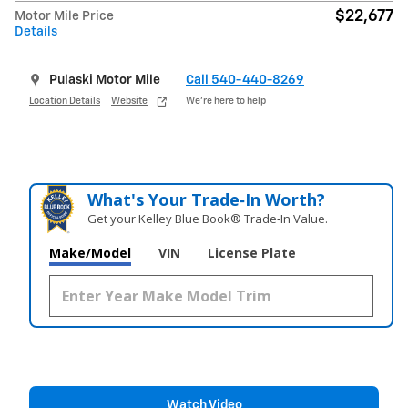
$22,677
Motor Mile Price
Details
Pulaski Motor Mile
Call 540-440-8269
Location Details
Website
We’re here to help
What's Your Trade‑In Worth?
Get your Kelley Blue Book® Trade‑In Value.
Make/Model
VIN
License Plate
Watch Video