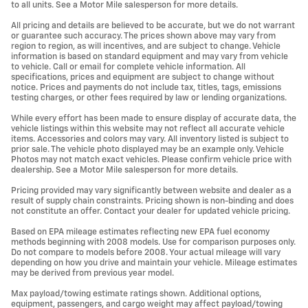
to all units. See a Motor Mile salesperson for more details.
All pricing and details are believed to be accurate, but we do not warrant
or guarantee such accuracy. The prices shown above may vary from
region to region, as will incentives, and are subject to change. Vehicle
information is based on standard equipment and may vary from vehicle
to vehicle. Call or email for complete vehicle information. All
specifications, prices and equipment are subject to change without
notice. Prices and payments do not include tax, titles, tags, emissions
testing charges, or other fees required by law or lending organizations.
While every effort has been made to ensure display of accurate data, the
vehicle listings within this website may not reflect all accurate vehicle
items. Accessories and colors may vary. All inventory listed is subject to
prior sale. The vehicle photo displayed may be an example only. Vehicle
Photos may not match exact vehicles. Please confirm vehicle price with
dealership. See a Motor Mile salesperson for more details.
Pricing provided may vary significantly between website and dealer as a
result of supply chain constraints. Pricing shown is non-binding and does
not constitute an offer. Contact your dealer for updated vehicle pricing.
Based on EPA mileage estimates reflecting new EPA fuel economy
methods beginning with 2008 models. Use for comparison purposes only.
Do not compare to models before 2008. Your actual mileage will vary
depending on how you drive and maintain your vehicle. Mileage estimates
may be derived from previous year model.
Max payload/towing estimate ratings shown. Additional options,
equipment, passengers, and cargo weight may affect payload/towing