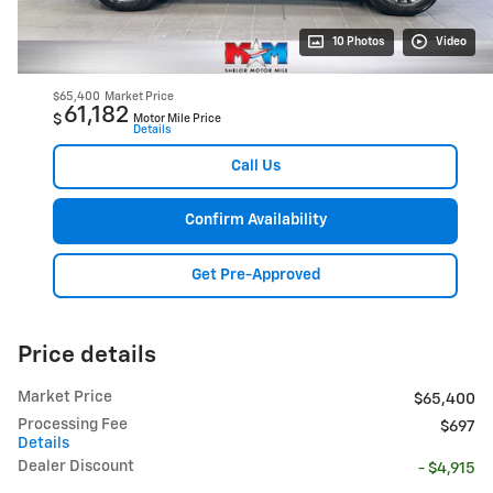
10 Photos
Video
$65,400
Market Price
61,182
$
Motor Mile Price
Details
Call Us
Confirm Availability
Get Pre-Approved
Price details
Market Price
$65,400
Processing Fee
$697
Details
Dealer Discount
- $4,915