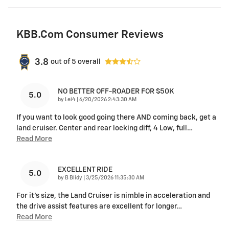
KBB.com Consumer Reviews
3.8
out of
5
overall
NO BETTER OFF-ROADER FOR $50K
5.0
on
by
Lei4
|
6/20/2026 2:43:30 AM
If you want to look good going there AND coming back, get a
land cruiser. Center and rear locking diff, 4 Low, full
…
Read More
EXCELLENT RIDE
5.0
on
by
B Blidy
|
3/25/2026 11:35:30 AM
For it's size, the Land Cruiser is nimble in acceleration and
the drive assist features are excellent for longer
…
Read More