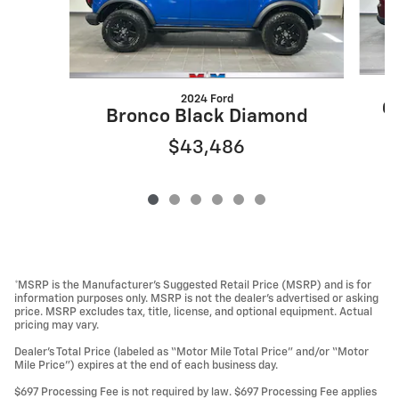
2024 Ford
G
Bronco Black Diamond
$43,486
*MSRP is the Manufacturer’s Suggested Retail Price (MSRP) and is for
information purposes only. MSRP is not the dealer’s advertised or asking
price. MSRP excludes tax, title, license, and optional equipment. Actual
pricing may vary.
Dealer’s Total Price (labeled as “Motor Mile Total Price” and/or “Motor
Mile Price”) expires at the end of each business day.
$697 Processing Fee is not required by law. $697 Processing Fee applies