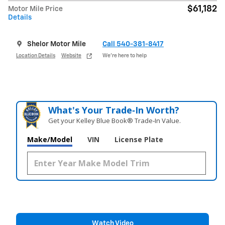
$61,182
Motor Mile Price
Details
Shelor Motor Mile
Call 540-381-8417
Location Details
Website
We’re here to help
What's Your Trade‑In Worth?
Get your Kelley Blue Book® Trade‑In Value.
Make/Model
VIN
License Plate
Watch Video