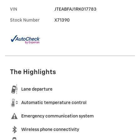
VIN
JTEABFAJ1RK017783
Stock Number
X71390
The Highlights
Lane departure
Automatic temperature control
Emergency communication system
Wireless phone connectivity