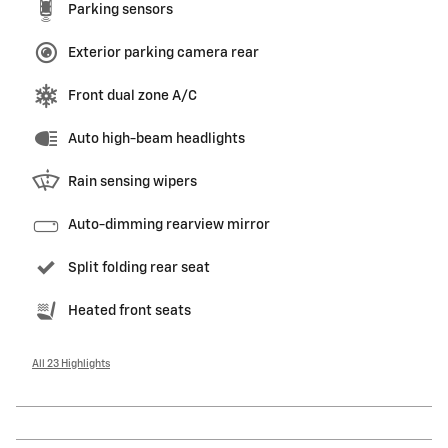
Parking sensors
Exterior parking camera rear
Front dual zone A/C
Auto high-beam headlights
Rain sensing wipers
Auto-dimming rearview mirror
Split folding rear seat
Heated front seats
All 23 Highlights