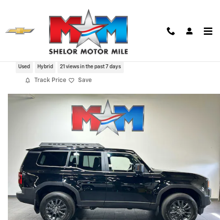
Skip to main content
2024 Toyota Land Cruiser 1958
Used
Hybrid
21 views in the past 7 days
Track Price
Save