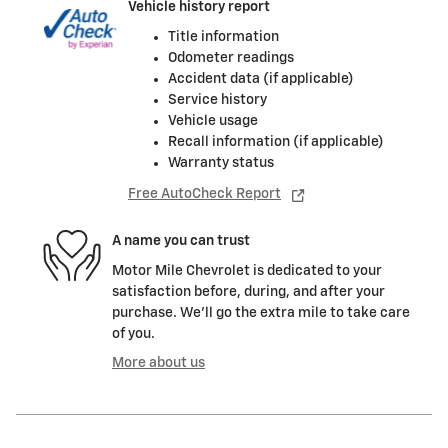
Vehicle history report
Title information
Odometer readings
Accident data (if applicable)
Service history
Vehicle usage
Recall information (if applicable)
Warranty status
Free AutoCheck Report
A name you can trust
Motor Mile Chevrolet is dedicated to your
satisfaction before, during, and after your
purchase. We'll go the extra mile to take care
of you.
More about us