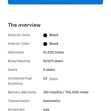
The overview
Exterior Color
Black
Interior Color
Black
Odometer
21,032 miles
Body/Seating
SUV/5 seats
Seats
5 seats
Combined Fuel
23
Details
Economy
Battery Warranty
120 months / 150,000 miles
Transmission
Automatic
Drivetrain
4x4