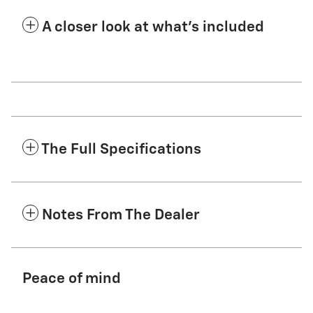
A closer look at what’s included
The Full Specifications
Notes From The Dealer
Peace of mind