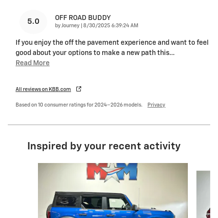
OFF ROAD BUDDY
5.0
on
by
Journey
|
8/30/2025 6:39:24 AM
If you enjoy the off the pavement experience and want to feel
good about your options to make a new path this
…
Read More
All reviews on KBB.com
Based on 10 consumer ratings for 2024–2026 models.
Privacy
Inspired by your recent activity
Slide 1 of 6