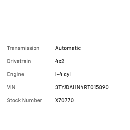
Transmission
Automatic
Drivetrain
4x2
Engine
I-4 cyl
VIN
3TYJDAHN4RT015890
Stock Number
X70770