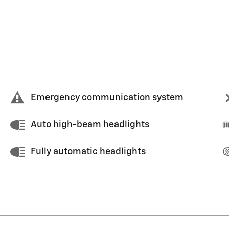
Emergency communication system
Auto high-beam headlights
Fully automatic headlights