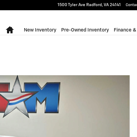
1500 Tyler Ave
Radford
,
VA
24141
Conta
Home
New Inventory
Pre-Owned Inventory
Finance &