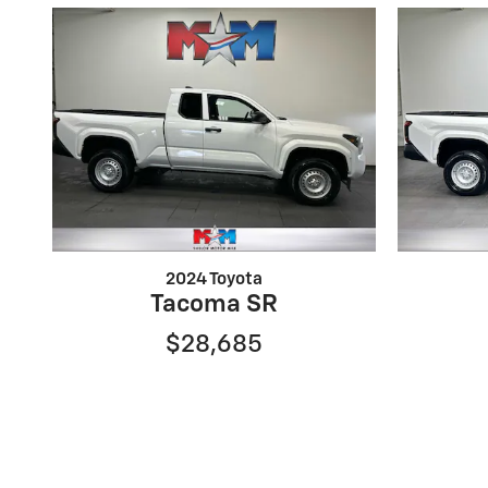
2024 Toyota
Tacoma SR
$28,685