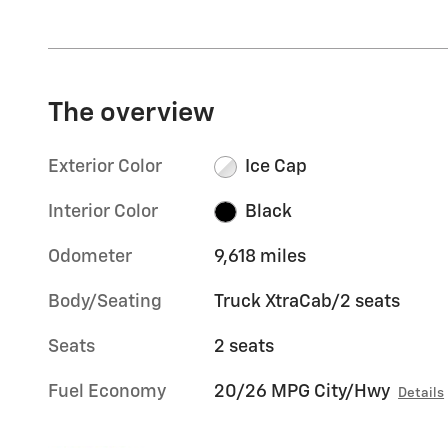
The overview
Exterior Color
Ice Cap
Interior Color
Black
Odometer
9,618 miles
Body/Seating
Truck XtraCab/2 seats
Seats
2 seats
Fuel Economy
20/26 MPG City/Hwy
Details