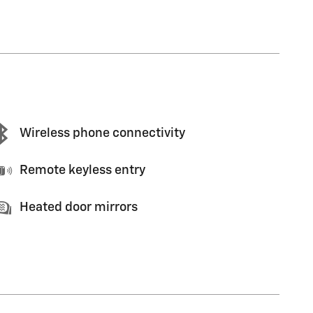
Wireless phone connectivity
Remote keyless entry
Heated door mirrors