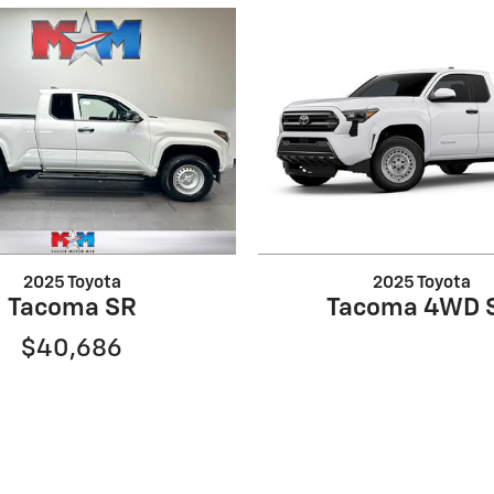
2025 Toyota
2025 Toyota
Tacoma SR
Tacoma 4WD 
$40,686