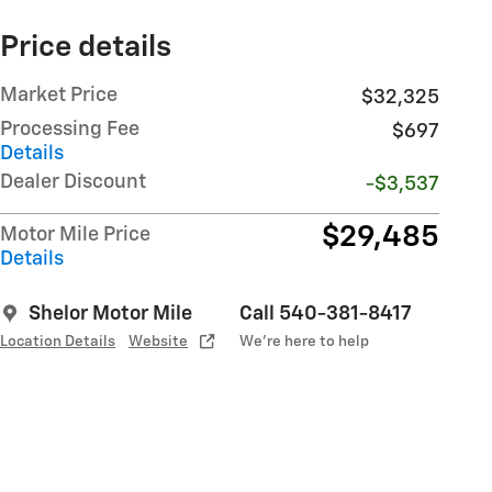
Price details
Market Price
$32,325
Processing Fee
$697
Details
Dealer Discount
-$3,537
$29,485
Motor Mile Price
Details
Shelor Motor Mile
Call 540-381-8417
Location Details
Website
We’re here to help