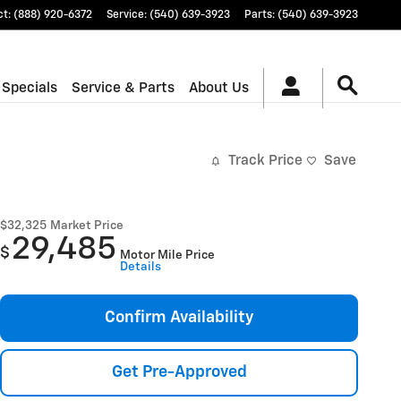
ct
:
(888) 920-6372
Service
:
(540) 639-3923
Parts
:
(540) 639-3923
 Specials
Service & Parts
About Us
Track Price
Save
$32,325
Market Price
29,485
$
Motor Mile Price
Details
Confirm Availability
Get Pre-Approved