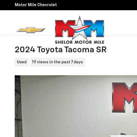
Skip to main content
Motor Mile Chevrolet
2024 Toyota Tacoma SR
Used
19 views in the past 7 days