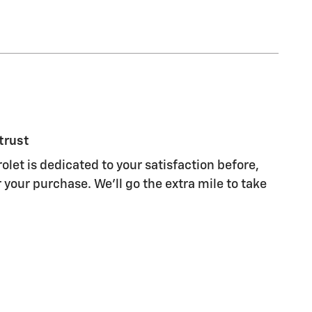
trust
olet is dedicated to your satisfaction before,
 your purchase. We'll go the extra mile to take