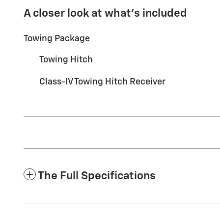
A closer look at what’s included
Towing Package
Towing Hitch
Class-IV Towing Hitch Receiver
The Full Specifications