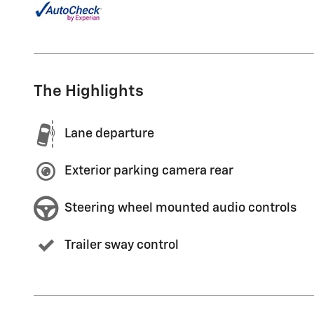
The Highlights
Lane departure
Exterior parking camera rear
Steering wheel mounted audio controls
Trailer sway control