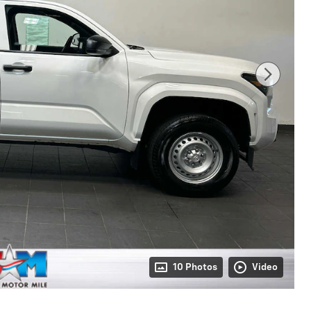
10 Photos
Video