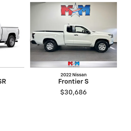
2022 Nissan
SR
Frontier S
$30,686