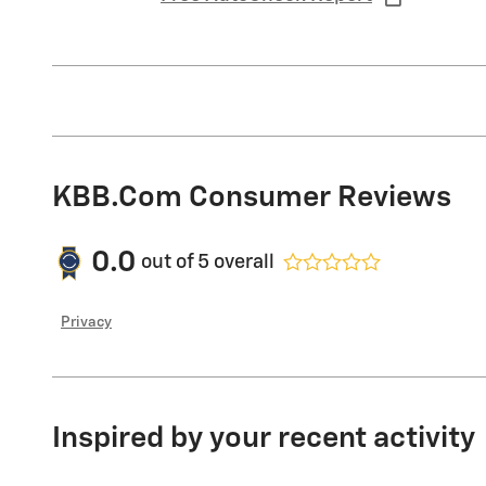
KBB.com Consumer Reviews
0.0
out of
5
overall
Privacy
Inspired by your recent activity