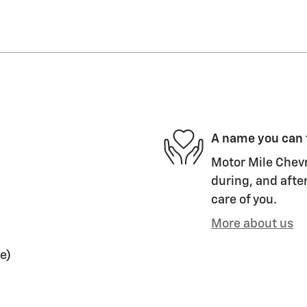
A name you can 
Motor Mile Chevr
during, and after
care of you.
More about us
e)