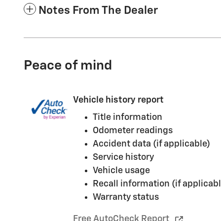
Notes From The Dealer
Peace of mind
Vehicle history report
Title information
Odometer readings
Accident data (if applicable)
Service history
Vehicle usage
Recall information (if applicabl
Warranty status
Free AutoCheck Report