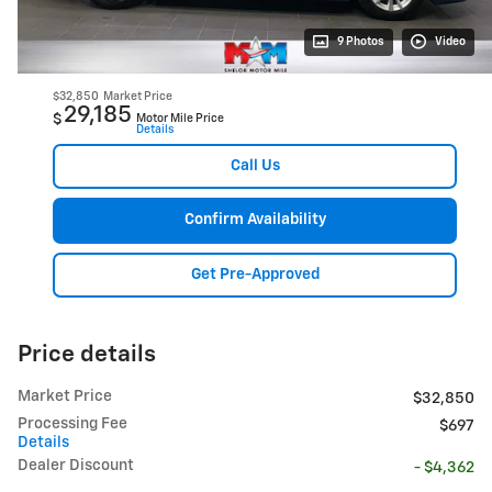
9 Photos
Video
$32,850
Market Price
29,185
$
Motor Mile Price
Details
Call Us
Confirm Availability
Get Pre-Approved
Price details
Market Price
$32,850
Processing Fee
$697
Details
Dealer Discount
- $4,362