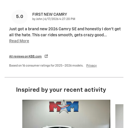
FIRST NEW CAMRY
5.0
on
by
John
|
6/17/2026 4:27:20 PM
Just got a brand new 2026 Camry SE and honestly I don’t get
all the hate. This car rides smooth, gets crazy good
…
Read More
All reviews on KBB.com
Based on 16 consumer ratings for 2025–2026 models.
Privacy
Inspired by your recent activity
Slide 1 of 6