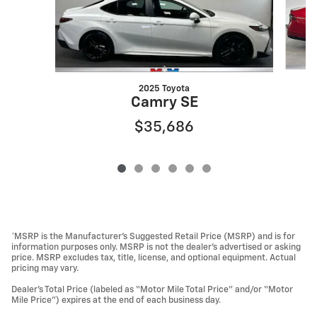
2025 Toyota
Camry SE
$35,686
*MSRP is the Manufacturer’s Suggested Retail Price (MSRP) and is for
information purposes only. MSRP is not the dealer’s advertised or asking
price. MSRP excludes tax, title, license, and optional equipment. Actual
pricing may vary.
Dealer’s Total Price (labeled as “Motor Mile Total Price” and/or “Motor
Mile Price”) expires at the end of each business day.