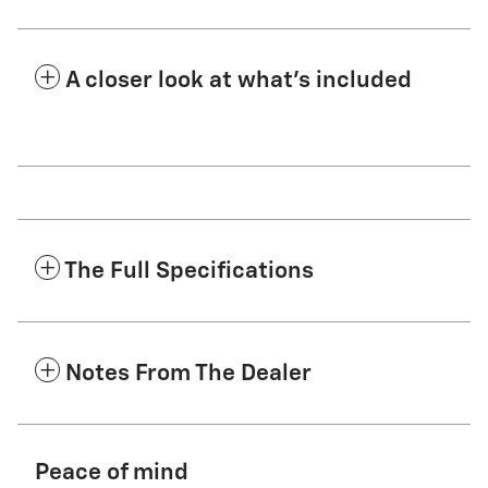
A closer look at what’s included
The Full Specifications
Notes From The Dealer
Peace of mind