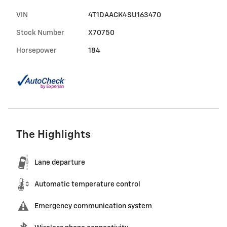
VIN
4T1DAACK4SU163470
Stock Number
X70750
Horsepower
184
The Highlights
Lane departure
Automatic temperature control
Emergency communication system