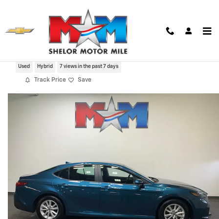
Skip to main content
2025 Toyota Camry LE
Used
Hybrid
7 views in the past 7 days
Track Price
Save