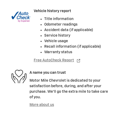
Vehicle history report
Title information
Odometer readings
Accident data (if applicable)
Service history
Vehicle usage
Recall information (if applicable)
Warranty status
Free AutoCheck Report
A name you can trust
Motor Mile Chevrolet is dedicated to your
satisfaction before, during, and after your
purchase. We'll go the extra mile to take care
of you.
More about us