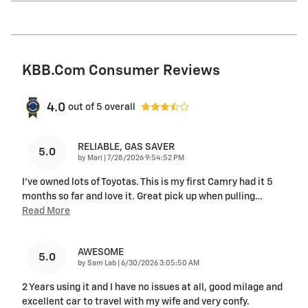
KBB.com Consumer Reviews
4.0
out of
5
overall
RELIABLE, GAS SAVER
5.0
on
by
Mari
|
7/28/2026 9:54:52 PM
I've owned lots of Toyotas. This is my first Camry had it 5
months so far and love it. Great pick up when pulling
…
Read More
AWESOME
5.0
on
by
Sam Lab
|
6/30/2026 3:05:50 AM
2 Years using it and I have no issues at all, good milage and
excellent car to travel with my wife and very confy.