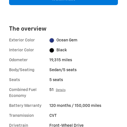
The overview
Exterior Color
Ocean Gem
Interior Color
Black
Odometer
19,315 miles
Body/Seating
Sedan/5 seats
Seats
5 seats
Combined Fuel
51
Details
Economy
Battery Warranty
120 months / 150,000 miles
Transmission
CVT
Drivetrain
Front-Wheel Drive