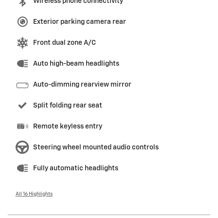
Wireless phone connectivity
Exterior parking camera rear
Front dual zone A/C
Auto high-beam headlights
Auto-dimming rearview mirror
Split folding rear seat
Remote keyless entry
Steering wheel mounted audio controls
Fully automatic headlights
All 16 Highlights