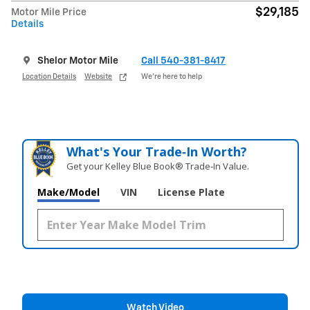
$29,185
Motor Mile Price
Details
Shelor Motor Mile
Call 540-381-8417
Location Details
Website
We’re here to help
What's Your Trade‑In Worth?
Get your Kelley Blue Book® Trade‑In Value.
Make/Model
VIN
License Plate
Watch Video