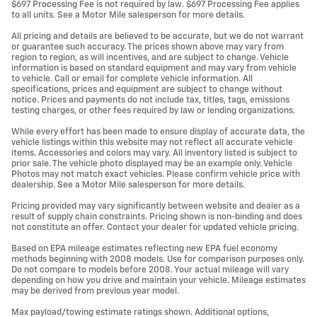
$697 Processing Fee is not required by law. $697 Processing Fee applies
to all units. See a Motor Mile salesperson for more details.
All pricing and details are believed to be accurate, but we do not warrant
or guarantee such accuracy. The prices shown above may vary from
region to region, as will incentives, and are subject to change. Vehicle
information is based on standard equipment and may vary from vehicle
to vehicle. Call or email for complete vehicle information. All
specifications, prices and equipment are subject to change without
notice. Prices and payments do not include tax, titles, tags, emissions
testing charges, or other fees required by law or lending organizations.
While every effort has been made to ensure display of accurate data, the
vehicle listings within this website may not reflect all accurate vehicle
items. Accessories and colors may vary. All inventory listed is subject to
prior sale. The vehicle photo displayed may be an example only. Vehicle
Photos may not match exact vehicles. Please confirm vehicle price with
dealership. See a Motor Mile salesperson for more details.
Pricing provided may vary significantly between website and dealer as a
result of supply chain constraints. Pricing shown is non-binding and does
not constitute an offer. Contact your dealer for updated vehicle pricing.
Based on EPA mileage estimates reflecting new EPA fuel economy
methods beginning with 2008 models. Use for comparison purposes only.
Do not compare to models before 2008. Your actual mileage will vary
depending on how you drive and maintain your vehicle. Mileage estimates
may be derived from previous year model.
Max payload/towing estimate ratings shown. Additional options,